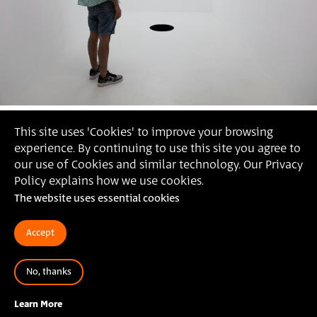
This site uses 'Cookies' to improve your browsing
experience. By continuing to use this site you agree to
our use of Cookies and similar technology. Our Privacy
Policy explains how we use cookies.
The website uses essential cookies
Accept
No, thanks
2019
ליאור תמים,
הצבת סאונד - סייט ספסיפיק,
אורובורוס,
Learn More