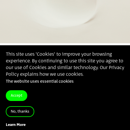
This site uses 'Cookies' to improve your browsing
experience. By continuing to use this site you agree to
our use of Cookies and similar technology. Our Privacy
Policy explains how we use cookies.
The website uses essential cookies
Accept
No, thanks
2016
'קיר #1 חוסר עניין לציבור', מיכל טוביאס,
Learn More