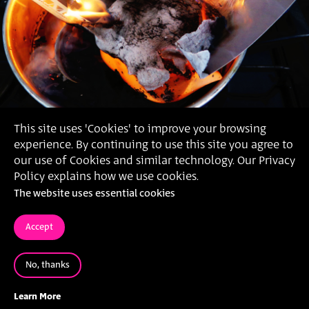
This site uses 'Cookies' to improve your browsing
experience. By continuing to use this site you agree to
our use of Cookies and similar technology. Our Privacy
Policy explains how we use cookies.
The website uses essential cookies
Accept
No, thanks
2016
'LIFE SHOW', עירא זליכה,
Learn More