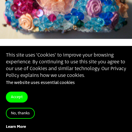
This site uses 'Cookies' to improve your browsing
experience. By continuing to use this site you agree to
our use of Cookies and similar technology. Our Privacy
Policy explains how we use cookies.
The website uses essential cookies
Accept
No, thanks
Learn More