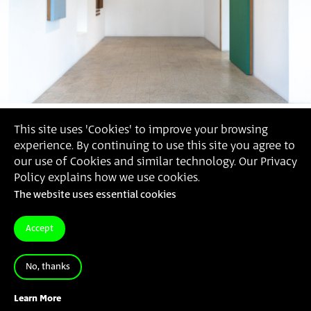
This site uses 'Cookies' to improve your browsing
experience. By continuing to use this site you agree to
our use of Cookies and similar technology. Our Privacy
Policy explains how we use cookies.
The website uses essential cookies
Accept
No, thanks
Michael Beck
, 'A Man Through a String' (Photorgaphy:
Daniel Hanoch)
Learn More