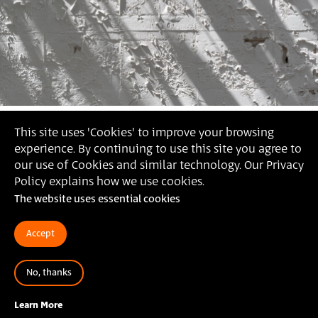
This site uses 'Cookies' to improve your browsing
experience. By continuing to use this site you agree to
our use of Cookies and similar technology. Our Privacy
Policy explains how we use cookies.
The website uses essential cookies
Accept
No, thanks
Erada Jumaa,
The Writing on the Wall, 2021 (Photography:
Daniel Hanoch)
Learn More