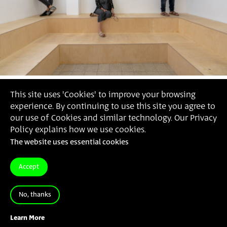
This site uses 'Cookies' to improve your browsing
experience. By continuing to use this site you agree to
our use of Cookies and similar technology. Our Privacy
Policy explains how we use cookies.
The website uses essential cookies
Accept
No, thanks
Jonathan Ron
, 'You Were Missed', 2021
Learn More