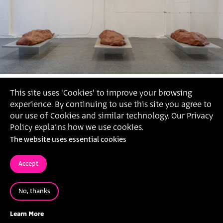
This site uses 'Cookies' to improve your browsing
experience. By continuing to use this site you agree to
our use of Cookies and similar technology. Our Privacy
Policy explains how we use cookies.
The website uses essential cookies
Accept
No, thanks
'Cycle of Higher Exchange', 2021 (Photography: Daniel
Hanoch)
Learn More