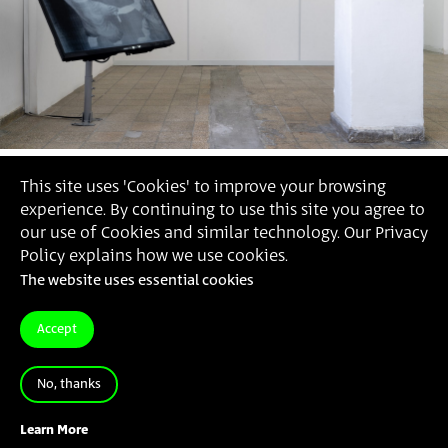
This site uses 'Cookies' to improve your browsing
experience. By continuing to use this site you agree to
our use of Cookies and similar technology. Our Privacy
Policy explains how we use cookies.
The website uses essential cookies
Accept
No, thanks
Regev Amarani
, The Cell, 2021 (Photography: Daniel
Hanoch)
Learn More