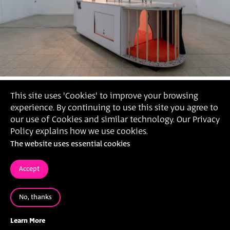
This site uses 'Cookies' to improve your browsing
experience. By continuing to use this site you agree to
our use of Cookies and similar technology. Our Privacy
Policy explains how we use cookies.
The website uses essential cookies
Accept
No, thanks
Yasmin Caspin,
'On All Fours', 2021 (Photography: Daniel
Hanoch)
Learn More