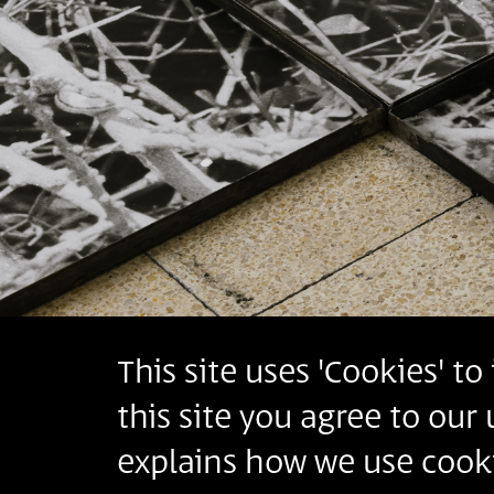
This site uses 'Cookies' t
this site you agree to our
explains how we use cooki