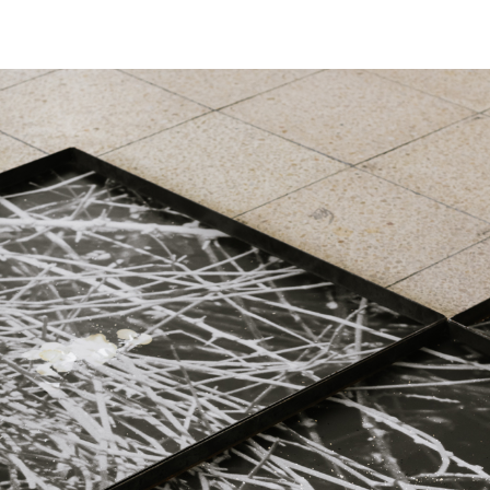
Skip to main content