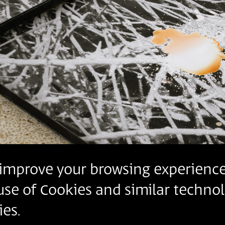
o improve your browsing experience
 use of Cookies and similar technol
es.