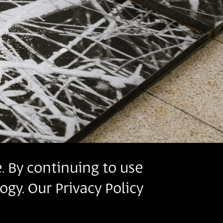
. By continuing to use
ogy. Our Privacy Policy