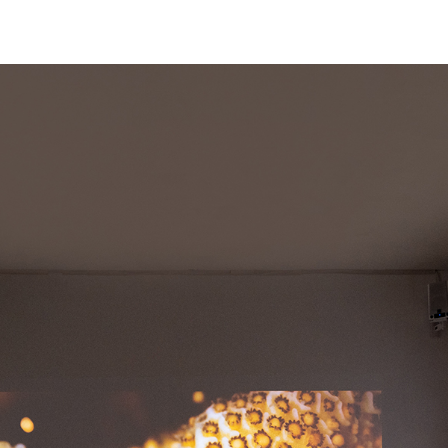
Skip to main content