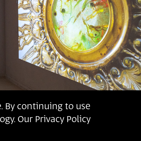
. By continuing to use
ogy. Our Privacy Policy