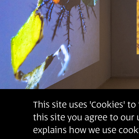
This site uses 'Cookies' t
this site you agree to our
explains how we use cooki