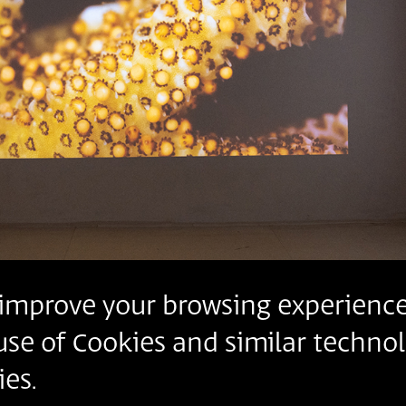
o improve your browsing experience
 use of Cookies and similar technol
es.