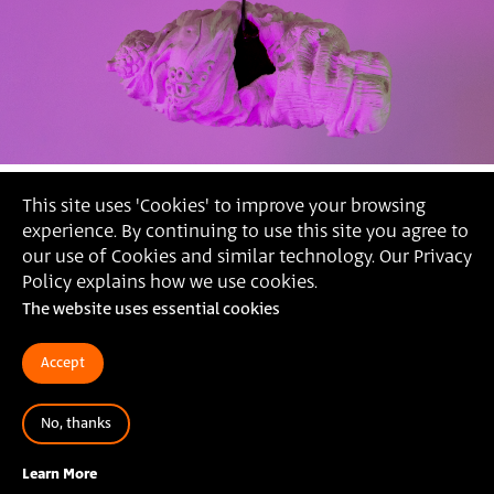
This site uses 'Cookies' to improve your browsing
experience. By continuing to use this site you agree to
our use of Cookies and similar technology. Our Privacy
Policy explains how we use cookies.
The website uses essential cookies
Accept
No, thanks
, ׳בטן רכה׳, 2022
מאיה זהבי
Learn More