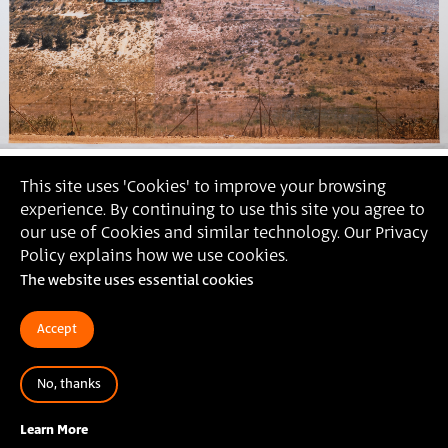
This site uses 'Cookies' to improve your browsing
experience. By continuing to use this site you agree to
our use of Cookies and similar technology. Our Privacy
Policy explains how we use cookies.
The website uses essential cookies
Accept
No, thanks
Ronen Zein,
2022 (photography: Daniel Hanoch)
Learn More