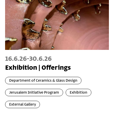
16.6.26
-
30.6.26
Exhibition | Offerings
Department of Ceramics & Glass Design
Jerusalem Initiative Program
Exhibition
External Gallery