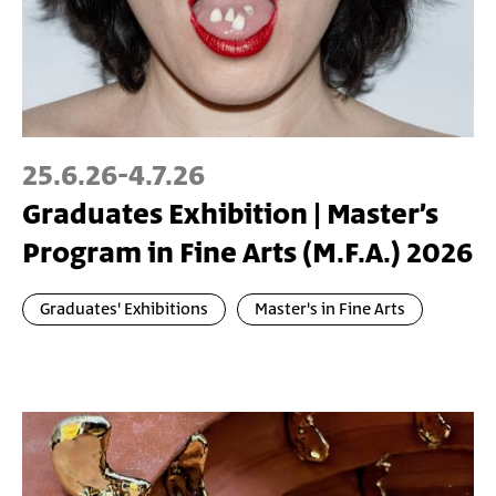
25.6.26
-
4.7.26
Graduates Exhibition | Master’s
Program in Fine Arts (M.F.A.) 2026
Graduates' Exhibitions
Master's in Fine Arts