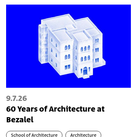
9.7.26
60 Years of Architecture at
Bezalel
School of Architecture
Architecture