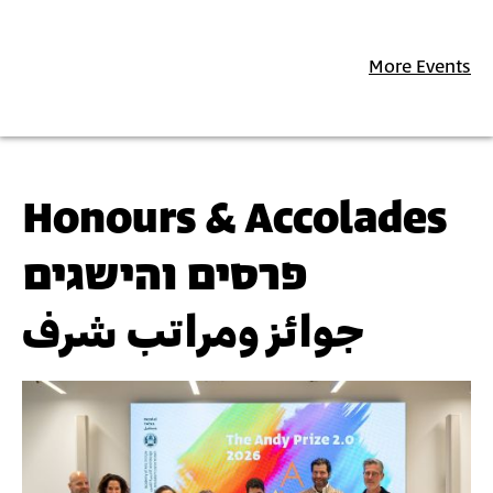
More Events
Honours & Accolades
פרסים והישגים
جوائز ومراتب شرف