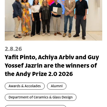
2.8.26
Yafit Pinto, Achiya Arbiv and Guy
Yossef Jazrin are the winners of
the Andy Prize 2.0 2026
Awards & Accolades
Alumni
Department of Ceramics & Glass Design