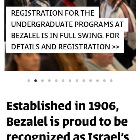
OR THE
REGISTRATION IS IN FULL SWING
 PROGRAMS AT
FOR THE MASTER'S PROGRAMS A
LL SWING. FOR
BEZALEL. FOR DETAILS AND
GISTRATION >>
REGISTRATION >>
Carla Rataus, Rina Berezivski,
Speculative Design
Course, led by Dr. Romi Mikulinsky (Photograpjy: Ben
Alon)
Established in 1906,
Bezalel is proud to be
recognized as Israel’s