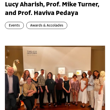
Lucy Aharish, Prof. Mike Turner,
and Prof. Haviva Pedaya
Events
Awards & Accolades