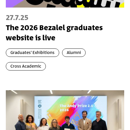
27.7.25
The 2026 Bezalel graduates
website is live
Graduates' Exhibitions
Alumni
Cross Academic