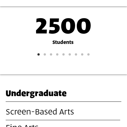
2500
Academy
Stats
Students
and
Figures
Undergraduate
Screen-Based Arts