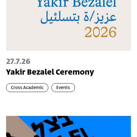
27.7.26
Yakir Bezalel Ceremony
Cross Academic
Events