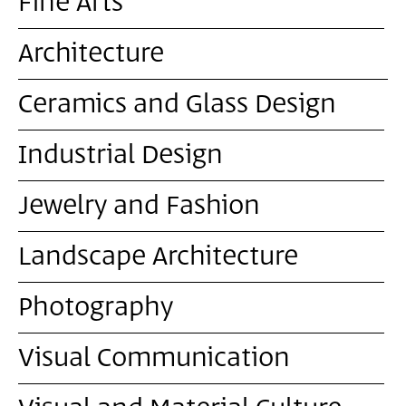
Fine Arts
Architecture
Ceramics and Glass Design
Industrial Design
Jewelry and Fashion
Landscape Architecture
Photography
Visual Communication