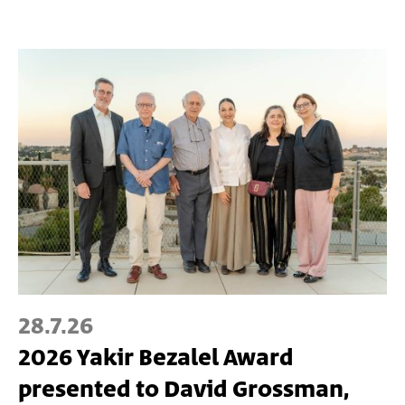
28.7.26
2026 Yakir Bezalel Award
presented to David Grossman,