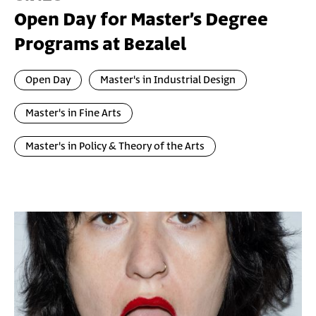
Open Day for Master’s Degree
Programs at Bezalel
Open Day
Master's in Industrial Design
Master's in Fine Arts
Master's in Policy & Theory of the Arts