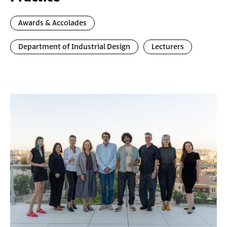
Awards & Accolades
Department of Industrial Design
Lecturers