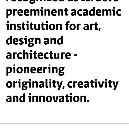
preeminent academic
institution for art,
design and
architecture -
pioneering
originality, creativity
and innovation.