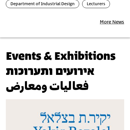
Department of Industrial Design
Lecturers
More News
Events & Exhibitions
אירועים ותערוכות
فعاليات ومعارض