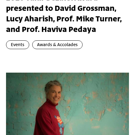
presented to David Grossman,
Lucy Aharish, Prof. Mike Turner,
and Prof. Haviva Pedaya
Events
Awards & Accolades