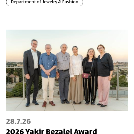
Department of Jewelry & Fashion
28.7.26
2026 Yakir Bezalel Award