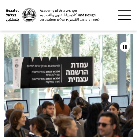
Skip to main content
Bezalel
Academy
of
Arts
and
Design,
Jerusalem