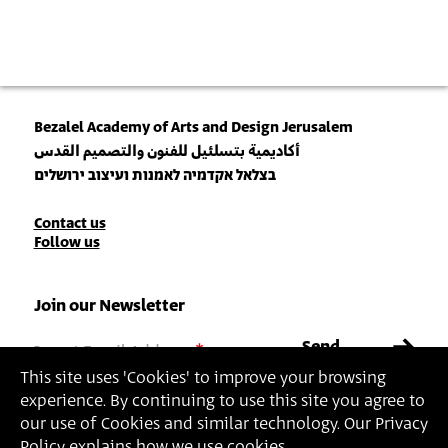
Bezalel Academy of Arts and Design Jerusalem
أكاديمية بتسلئيل للفنون والتصميم القدس
בצלאל אקדמיה לאמנות ועיצוב ירושלים
Contact
Contact us
Follow us
Details
Join our Newsletter
Insert Email Address
By joining, you agree to Bezalel’s
Privacy Policy
and
Terms of Use
.
This site uses 'Cookies' to improve your browsing
experience. By continuing to use this site you agree to
our use of Cookies and similar technology. Our Privacy
Policy explains how we use cookies.