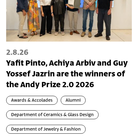
2.8.26
Yafit Pinto, Achiya Arbiv and Guy
Yossef Jazrin are the winners of
the Andy Prize 2.0 2026
Awards & Accolades
Alumni
Department of Ceramics & Glass Design
Department of Jewelry & Fashion