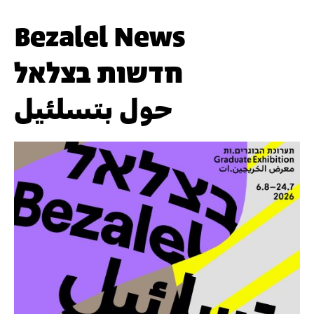
Bezalel News
חדשות בצלאל
حول بتسلئيل