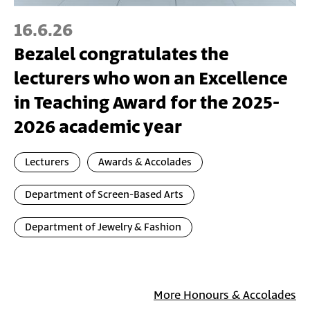
16.6.26
Bezalel congratulates the
lecturers who won an Excellence
in Teaching Award for the 2025-
2026 academic year
Lecturers
Awards & Accolades
Department of Screen-Based Arts
Department of Jewelry & Fashion
More Honours & Accolades