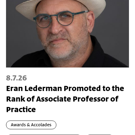
8.7.26
Eran Lederman Promoted to the
Rank of Associate Professor of
Practice
Awards & Accolades