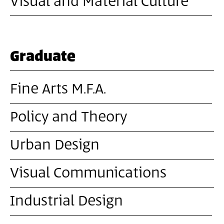
Visual and Material Culture
Graduate
Fine Arts M.F.A.
Policy and Theory
Urban Design
Visual Communications
Industrial Design