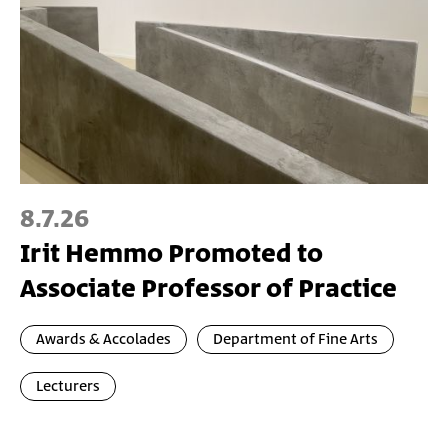
8.7.26
Irit Hemmo Promoted to
Associate Professor of Practice
Awards & Accolades
Department of Fine Arts
Lecturers