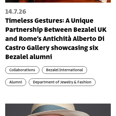
14.7.26
Timeless Gestures: A Unique
Partnership Between Bezalel UK
and Rome’s Antichità Alberto Di
Castro Gallery showcasing six
Bezalel alumni
Collaborations
Bezalel International
Alumni
Department of Jewelry & Fashion