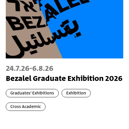
24.7.26
-
6.8.26
Bezalel Graduate Exhibition 2026
Graduates' Exhibitions
Exhibition
Cross Academic