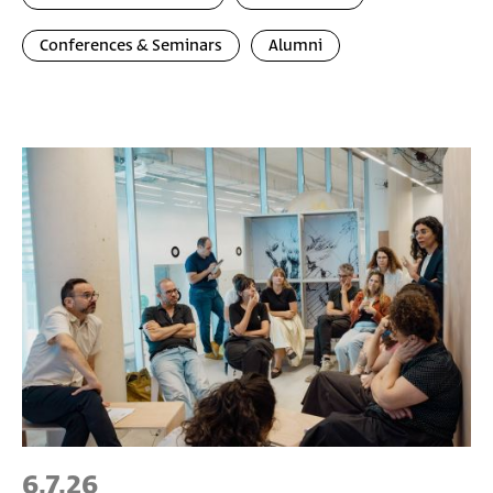
Conferences & Seminars
Alumni
6.7.26