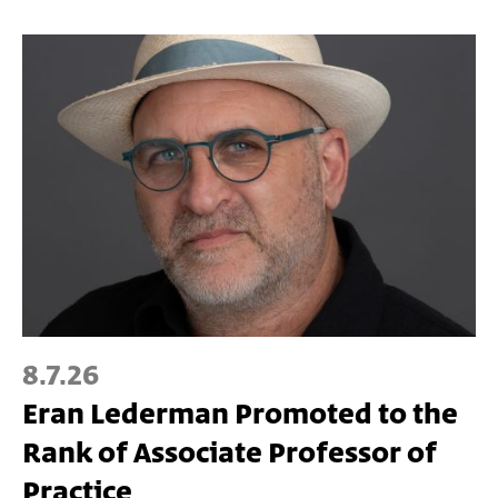
8.7.26
Eran Lederman Promoted to the
Rank of Associate Professor of
Practice