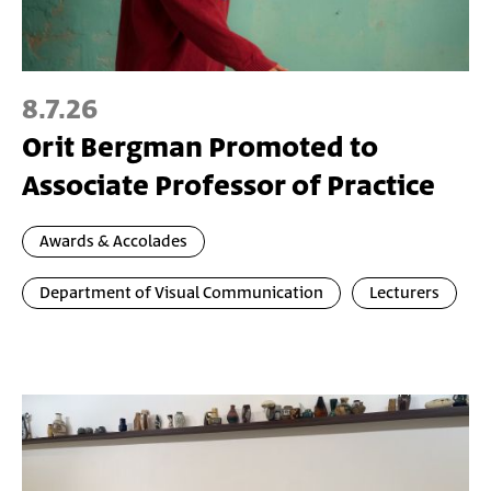
8.7.26
Orit Bergman Promoted to
Associate Professor of Practice
Awards & Accolades
Department of Visual Communication
Lecturers