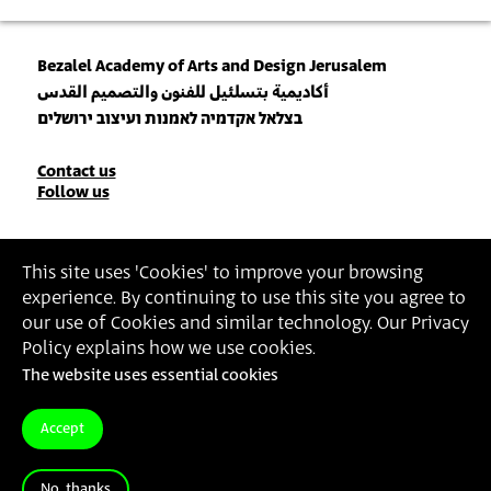
Bezalel Academy of Arts and Design Jerusalem
أكاديمية بتسلئيل للفنون والتصميم القدس
בצלאל אקדמיה לאמנות ועיצוב ירושלים
Contact
Contact us
Follow us
Details
Join our Newsletter
This site uses 'Cookies' to improve your browsing
experience. By continuing to use this site you agree to
Insert Email Address
our use of Cookies and similar technology. Our Privacy
By joining, you agree to Bezalel’s
Privacy Policy
and
Terms of Use
.
Policy explains how we use cookies.
The website uses essential cookies
Accessibility Statement
Privacy Policy
Terms of Use
Accept
No, thanks