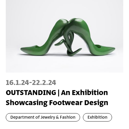
16.1.24
-
22.2.24
OUTSTANDING | An Exhibition
Showcasing Footwear Design
Department of Jewelry & Fashion
Exhibition