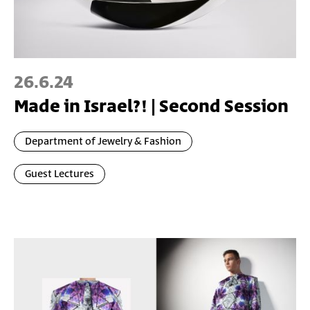
26.6.24
Made in Israel?! | Second Session
Department of Jewelry & Fashion
Guest Lectures