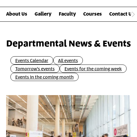
About Us
Gallery
Faculty
Courses
Contact Us
Departmental News & Events
Events Calendar
All events
Tomorrow's events
Events for the coming week
Events in the coming month