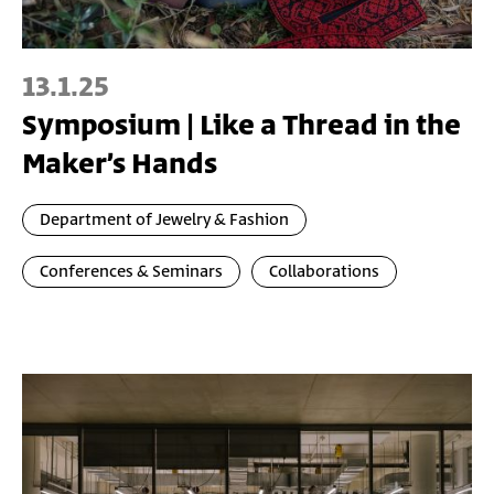
13.1.25
Symposium | Like a Thread in the
Maker’s Hands
Department of Jewelry & Fashion
Conferences & Seminars
Collaborations