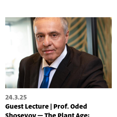
24.3.25
Guest Lecture | Prof. Oded
Shoseyov – The Plant Age: