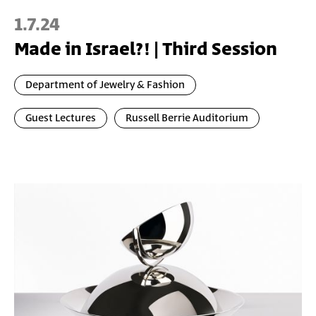
1.7.24
Made in Israel?! | Third Session
Department of Jewelry & Fashion
Guest Lectures
Russell Berrie Auditorium