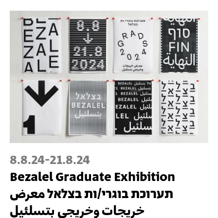
8.8.24
-
21.8.24
Bezalel Graduate Exhibition
תערוכת בוגרי/ות בצלאל معرض
خريجات وخريجي بتسلئيل