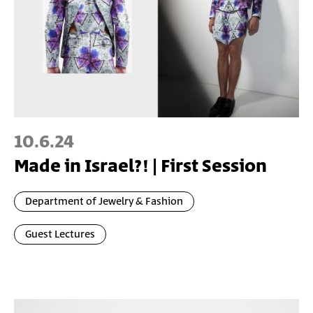
10.6.24
Made in Israel?! | First Session
Department of Jewelry & Fashion
Guest Lectures