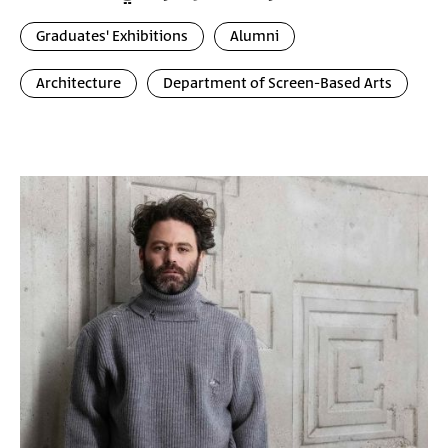
Graduates' Exhibitions
Alumni
Architecture
Department of Screen-Based Arts