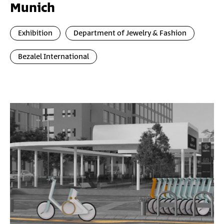
Munich
Exhibition
Department of Jewelry & Fashion
Bezalel International