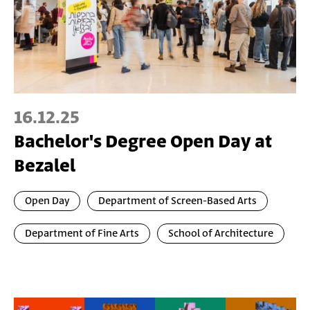
16.12.25
Bachelor's Degree Open Day at
Bezalel
Open Day
Department of Screen-Based Arts
Department of Fine Arts
School of Architecture