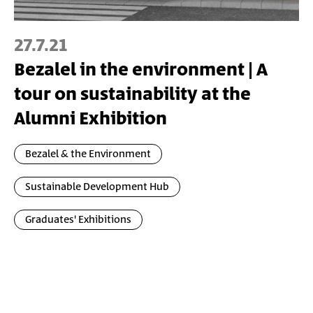
27.7.21
Bezalel in the environment | A
tour on sustainability at the
Alumni Exhibition
Bezalel & the Environment
Sustainable Development Hub
Graduates' Exhibitions