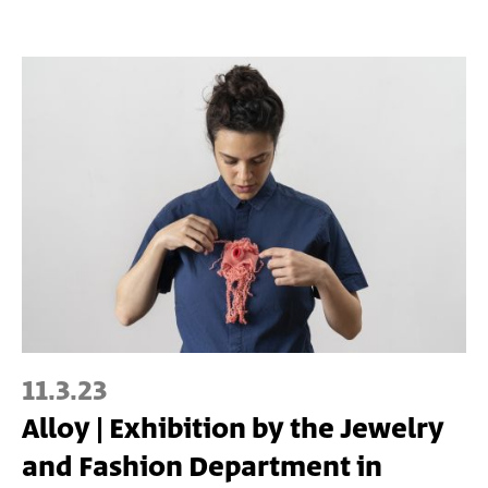
11.3.23
Alloy | Exhibition by the Jewelry
and Fashion Department in