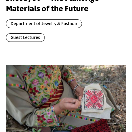
Materials of the Future
Department of Jewelry & Fashion
Guest Lectures