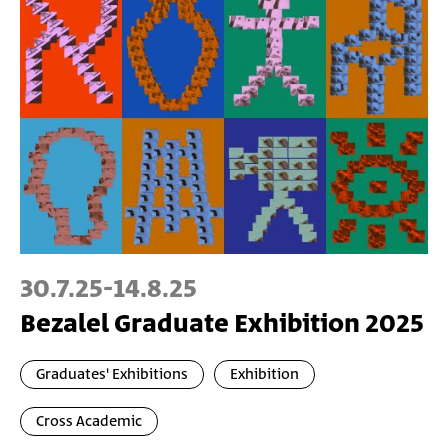
30.7.25
-
14.8.25
Bezalel Graduate Exhibition 2025
Graduates' Exhibitions
Exhibition
Cross Academic