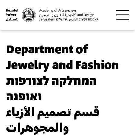
Skip to main content
Department of
Jewelry and Fashion
המחלקה לצורפות
ואופנה
قسم تصميم الأزياء
والمجوهرات