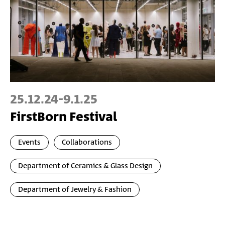
25.12.24
-
9.1.25
FirstBorn Festival
Events
Collaborations
Department of Ceramics & Glass Design
Department of Jewelry & Fashion