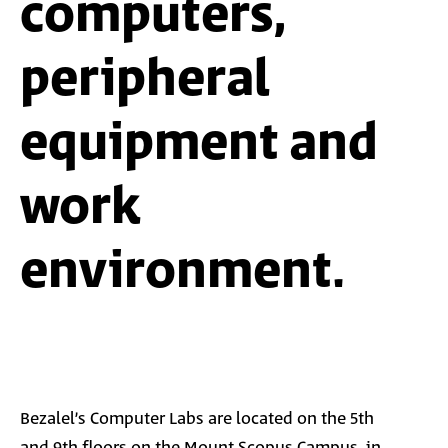
computers,
peripheral
equipment and
work
environment.
Bezalel’s
Computer Labs are located on the 5th