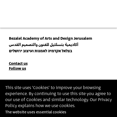
Bezalel Academy of Arts and Design Jerusalem
أكاديمية بتسلئيل للفنون والتصميم القدس
בצלאל אקדמיה לאמנות ועיצוב ירושלים
Contact
Contact us
Follow us
Details
Join our Newsletter
This site uses 'Cookies' to improve your browsing
experience. By continuing to use this site you agree to
Insert Email Address
our use of Cookies and similar technology. Our Privacy
By joining, you agree to Bezalel’s
Privacy Policy
and
Terms of Use
.
Policy explains how we use cookies.
The website uses essential cookies