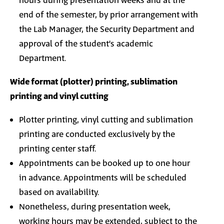
hours during presentation weeks and at the
end of the semester, by prior arrangement with
the Lab Manager, the Security Department and
approval of the student’s academic
Department.
Wide format (plotter) printing, sublimation
printing and vinyl cutting
Plotter printing, vinyl cutting and sublimation
printing are conducted exclusively by the
printing center staff.
Appointments can be booked up to one hour
in advance. Appointments will be scheduled
based on availability.
Nonetheless, during presentation week,
working hours may be extended, subject to the