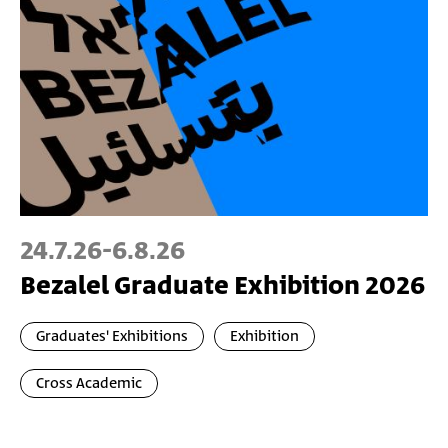
24.7.26
-
6.8.26
Bezalel Graduate Exhibition 2026
Graduates' Exhibitions
Exhibition
Cross Academic