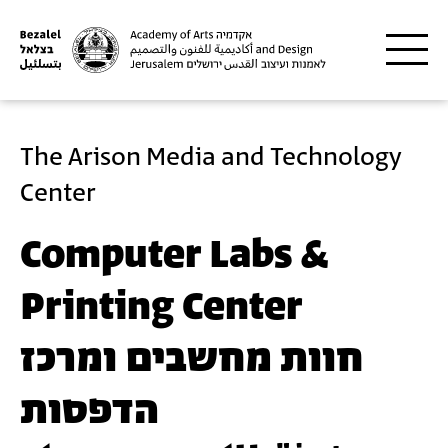
Skip to main content
The Arison Media and Technology
Center
Computer Labs &
Printing Center
חוות מחשבים ומרכז
הדפסות