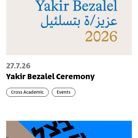
27.7.26
Yakir Bezalel Ceremony
Cross Academic
Events