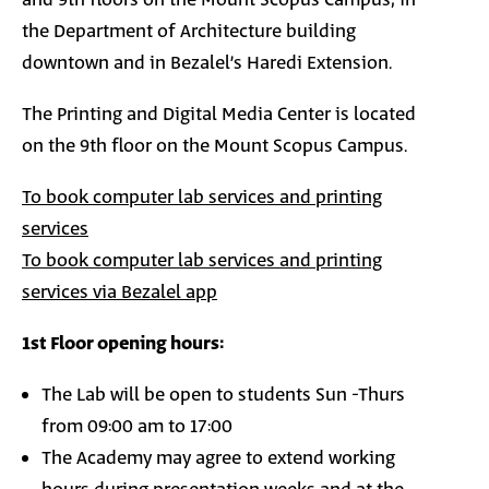
and 9th floors on the Mount Scopus Campus, in
the Department of Architecture building
downtown and in Bezalel’s Haredi Extension.
The Printing and Digital Media Center is located
on the 9th floor
on the Mount Scopus Campus
.
To book computer lab services and printing
services
To book computer lab services and printing
services via Bezalel app
1st Floor opening hours:
The Lab will be open to students Sun -Thurs
from 09:00 am to 17:00
The Academy may agree to extend working