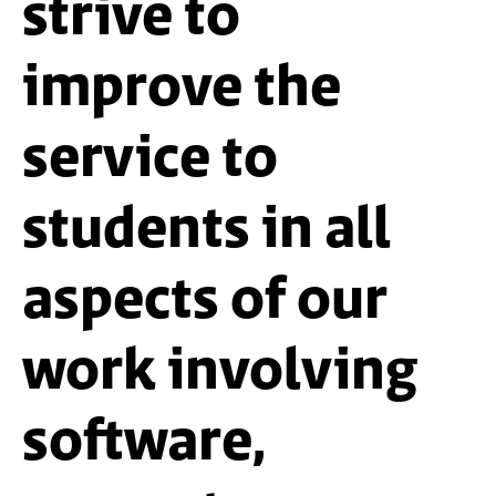
strive to
improve the
service to
students in all
aspects of our
work involving
software,