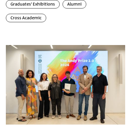
Graduates' Exhibitions
Alumni
Cross Academic