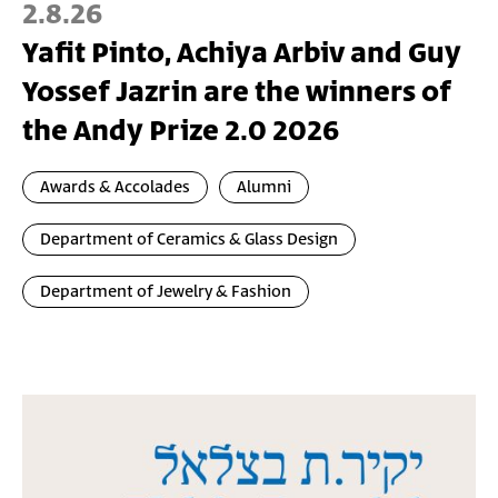
2.8.26
Yafit Pinto, Achiya Arbiv and Guy
Yossef Jazrin are the winners of
the Andy Prize 2.0 2026
Awards & Accolades
Alumni
Department of Ceramics & Glass Design
Department of Jewelry & Fashion