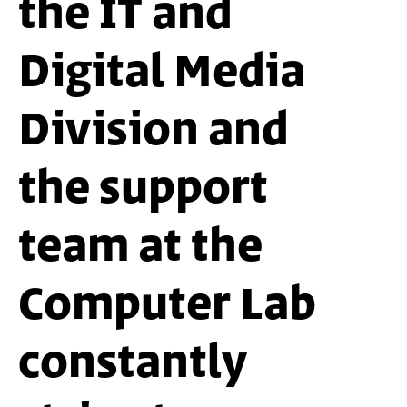
the IT and
Digital Media
Division and
the support
team at the
Computer Lab
constantly