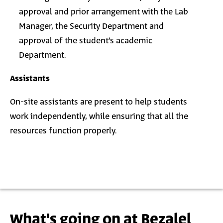
approval and prior arrangement with the Lab
Manager, the Security Department and
approval of the student’s academic
Department.
Assistants
On-site assistants are present to help students
work independently, while ensuring that all the
resources function properly.
What's going on at Bezalel