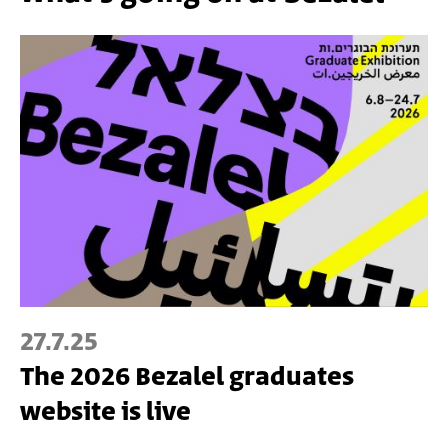
27.7.25
The 2026 Bezalel graduates
website is live