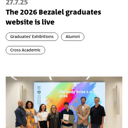
27.7.25
The 2026 Bezalel graduates
website is live
Graduates' Exhibitions
Alumni
Cross Academic