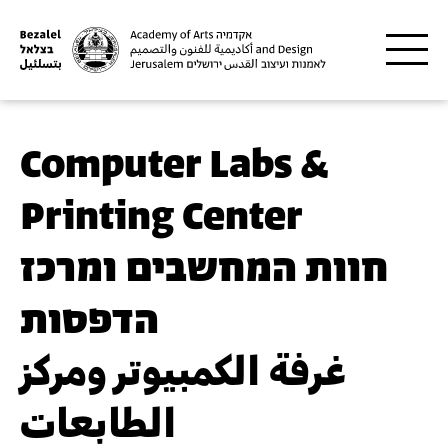
Skip to main content
Computer Labs &
Printing Center
חוות המחשבים ומרכז
הדפסות
غرفة الكمبيوتر ومركز
الطابعات