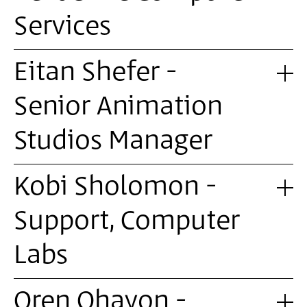
Services
Eitan Shefer -
Senior Animation
Studios Manager
Kobi Sholomon -
Support, Computer
Labs
Oren Ohayon -