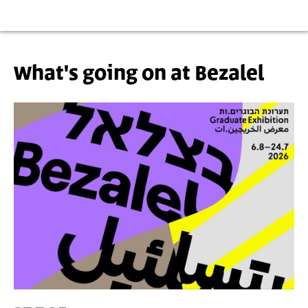
What's going on at Bezalel