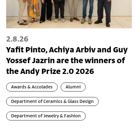
2.8.26
Yafit Pinto, Achiya Arbiv and Guy
Yossef Jazrin are the winners of
the Andy Prize 2.0 2026
Awards & Accolades
Alumni
Department of Ceramics & Glass Design
Department of Jewelry & Fashion