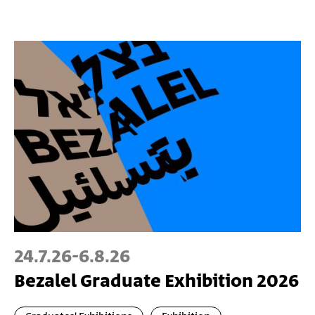
24.7.26
-
6.8.26
Bezalel Graduate Exhibition 2026