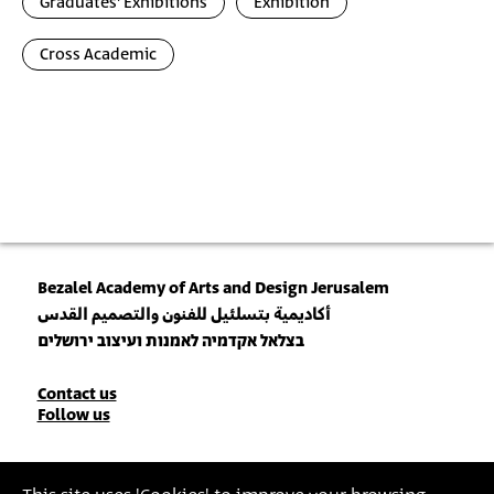
Graduates' Exhibitions
Exhibition
Cross Academic
Bezalel Academy of Arts and Design Jerusalem
أكاديمية بتسلئيل للفنون والتصميم القدس
בצלאל אקדמיה לאמנות ועיצוב ירושלים
Contact
Contact us
Follow us
Details
Join our Newsletter