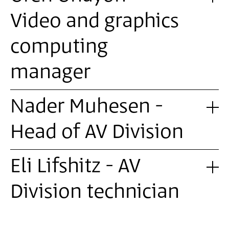
Video and graphics
computing
manager
Nader Muhesen -
Head of AV Division
Eli Lifshitz - AV
Division technician