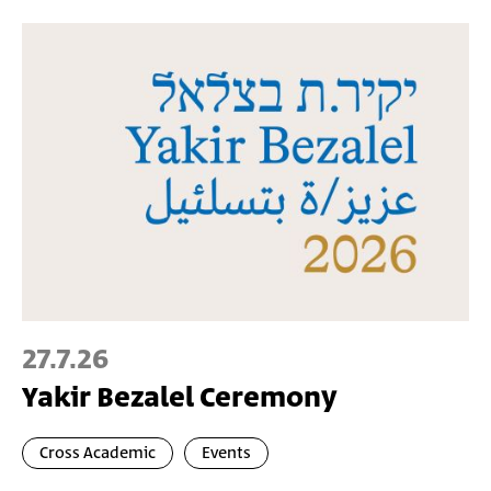
27.7.26
Yakir Bezalel Ceremony
Cross Academic
Events