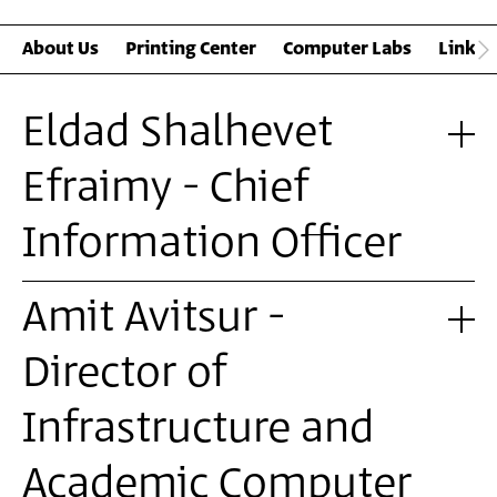
About Us
Printing Center
Computer Labs
Links 
Eldad Shalhevet
Efraimy - Chief
Information Officer
Amit Avitsur -
Director of
Infrastructure and
Academic Computer