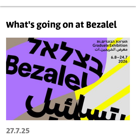
What's going on at Bezalel
27.7.25