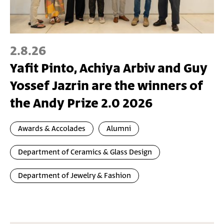
2.8.26
Yafit Pinto, Achiya Arbiv and Guy
Yossef Jazrin are the winners of
the Andy Prize 2.0 2026
Awards & Accolades
Alumni
Department of Ceramics & Glass Design
Department of Jewelry & Fashion