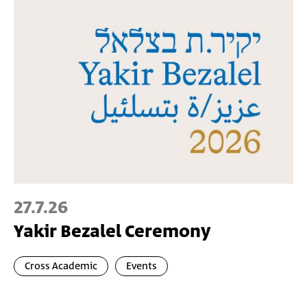
27.7.26
Yakir Bezalel Ceremony
Cross Academic
Events