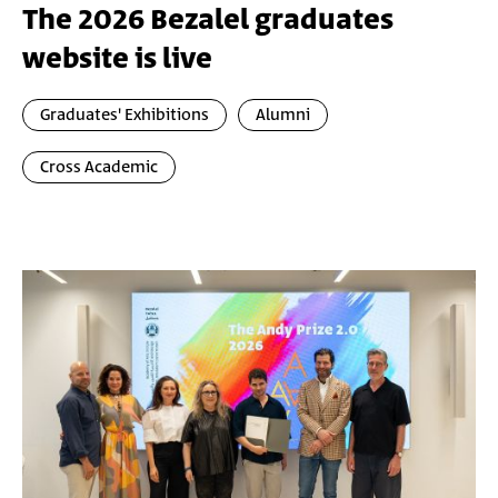
The 2026 Bezalel graduates
website is live
Graduates' Exhibitions
Alumni
Cross Academic