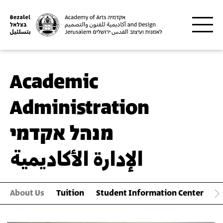
Skip to main content
Academic
Administration
מנהל אקדמי
الإدارة الأكاديمية
About Us
Tuition
Student Information Center
S