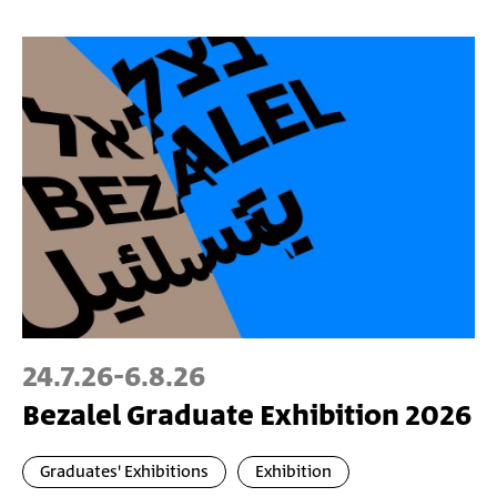
24.7.26
-
6.8.26
Bezalel Graduate Exhibition 2026
Graduates' Exhibitions
Exhibition