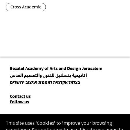
Cross Academic
Bezalel Academy of Arts and Design Jerusalem
أكاديمية بتسلئيل للفنون والتصميم القدس
בצלאל אקדמיה לאמנות ועיצוב ירושלים
Contact
Contact us
Follow us
Details
Join our Newsletter
This site uses 'Cookies' to improve your browsing