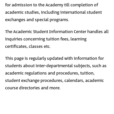
for admission to the Academy till completion of
academic studies, including international student
exchanges and special programs.
The Academic Student Information Center handles all
inquiries concerning tuition fees, learning
certificates, classes etc.
This page is regularly updated with information for
students about inter-departmental subjects, such as
academic regulations and procedures, tuition,
student exchange procedures, calendars, academic
course directories and more.