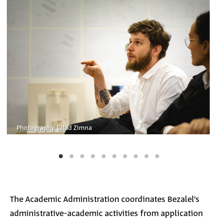
Photography: Gilad Zimna
The Academic Administration coordinates Bezalel’s
administrative-academic activities from application