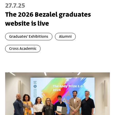
27.7.25
The 2026 Bezalel graduates
website is live
Graduates' Exhibitions
Alumni
Cross Academic