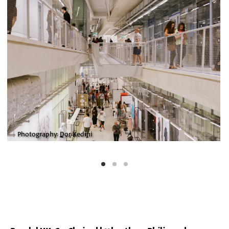
Photography: Dor Kedmi