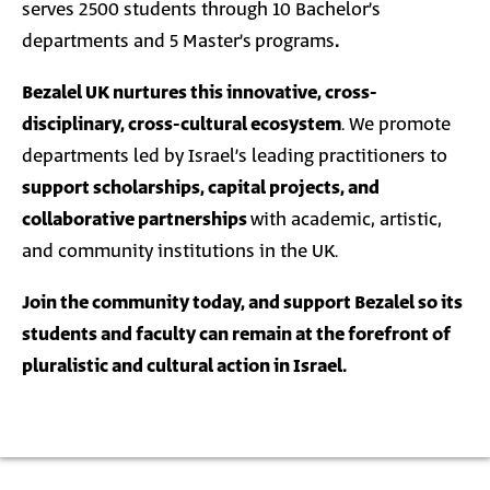
serves 2500 students through 10 Bachelor’s
departments and
5
Master’s
programs
.
Bezalel UK nurtures this innovative, cross-
disciplinary, cross-cultural ecosystem
. We promote
departments led by Israel’s leading practitioners to
support scholarships, capital projects, and
collaborative partnerships
with academic, artistic,
and community institutions in the UK.
Join the community today, and support Bezalel so its
students and faculty can remain at the forefront of
pluralistic and cultural action in Israel.