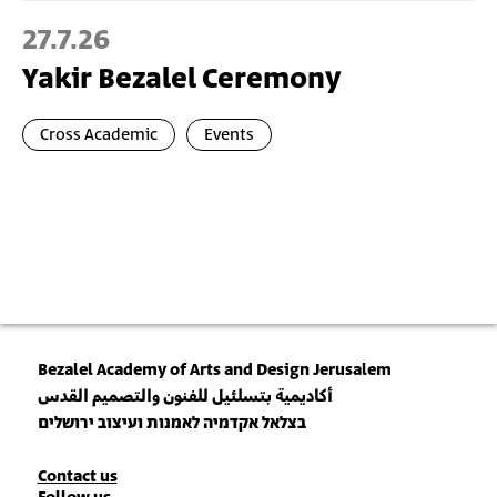
27.7.26
Yakir Bezalel Ceremony
Cross Academic
Events
Bezalel Academy of Arts and Design Jerusalem
أكاديمية بتسلئيل للفنون والتصميم القدس
בצלאל אקדמיה לאמנות ועיצוב ירושלים
Contact
Contact us