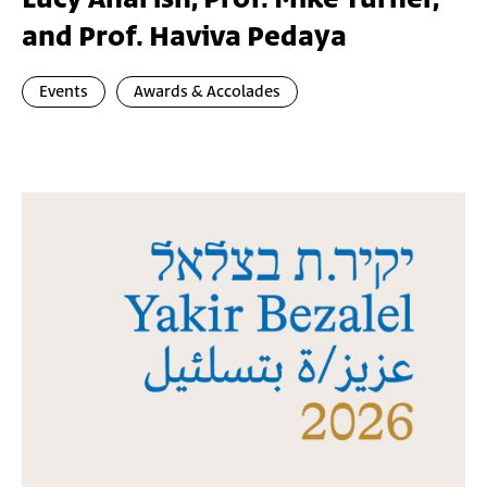
and Prof. Haviva Pedaya
Events
Awards & Accolades