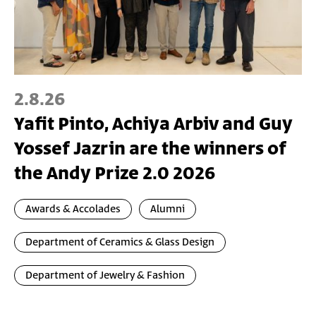
2.8.26
Yafit Pinto, Achiya Arbiv and Guy
Yossef Jazrin are the winners of
the Andy Prize 2.0 2026
Awards & Accolades
Alumni
Department of Ceramics & Glass Design
Department of Jewelry & Fashion