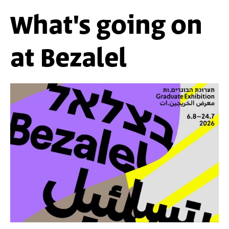
What's going on
at Bezalel