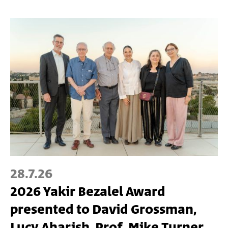
28.7.26
2026 Yakir Bezalel Award
presented to David Grossman,
Lucy Aharish, Prof. Mike Turner,