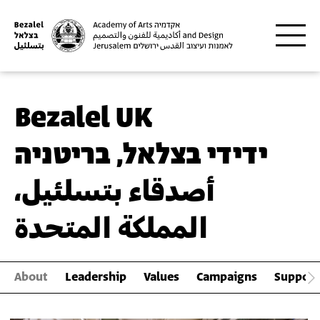
Skip to main content
Bezalel UK
ידידי בצלאל, בריטניה
أصدقاء بتسلئيل،
المملكة المتحدة
About
Leadership
Values
Campaigns
Support