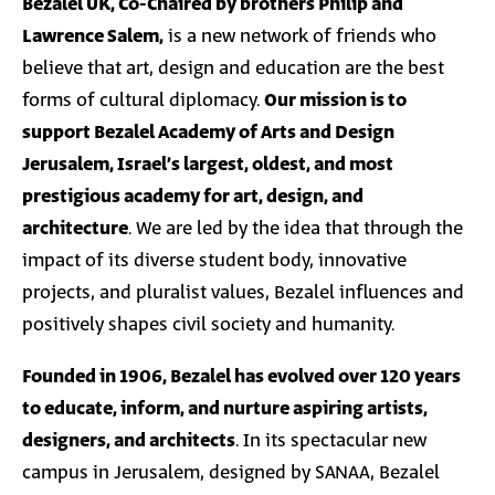
Bezalel UK, Co-Chaired by brothers Philip and
Lawrence Salem,
is a new network of friends who
believe that art, design and education are the best
forms of cultural diplomacy.
Our mission is to
support Bezalel Academy of Arts and Design
Jerusalem, Israel’s largest, oldest, and most
prestigious academy for art, design, and
architecture
. We are led by the idea that through the
impact of its diverse student body, innovative
projects, and pluralist values, Bezalel influences and
positively shapes civil society and humanity.
Founded in 1906, Bezalel has evolved over 120 years
to educate, inform, and nurture aspiring artists,
designers, and architects
. In its spectacular new
campus in Jerusalem, designed by SANAA, Bezalel