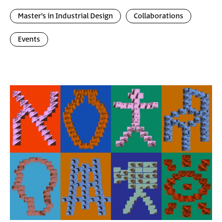
Master's in Industrial Design
Collaborations
Events