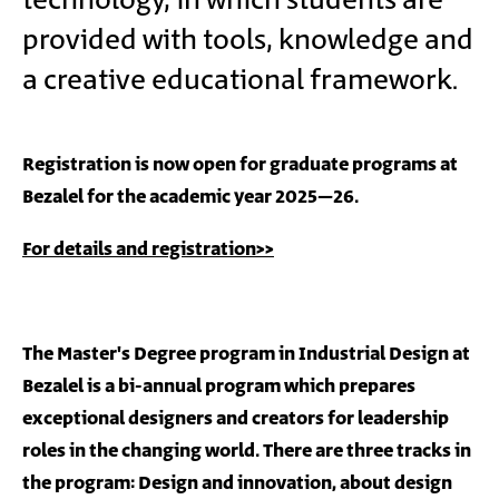
technology, in which students are
provided with tools, knowledge and
a creative educational framework.
Registration is now open for graduate programs at
Bezalel for the academic year 2025–26.
For details and registration>>
The Master's Degree program in Industrial Design at
Bezalel is a bi-annual program which prepares
exceptional designers and creators for leadership
roles in the changing world. There are three tracks in
the program: Design and innovation, about design