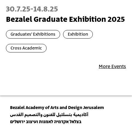
30.7.25
-
14.8.25
Bezalel Graduate Exhibition 2025
Graduates' Exhibitions
Exhibition
Cross Academic
More Events
Bezalel Academy of Arts and Design Jerusalem
أكاديمية بتسلئيل للفنون والتصميم القدس
בצלאל אקדמיה לאמנות ועיצוב ירושלים