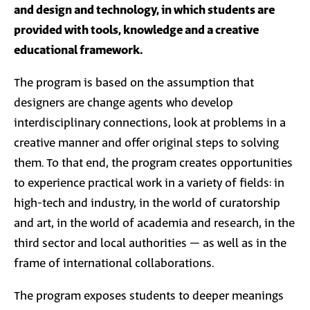
and design and technology, in which students are
provided with tools, knowledge and a creative
educational framework.
The program is based on the assumption that
designers are change agents who develop
interdisciplinary connections, look at problems in a
creative manner and offer original steps to solving
them. To that end, the program creates opportunities
to experience practical work in a variety of fields: in
high-tech and industry, in the world of curatorship
and art, in the world of academia and research, in the
third sector and local authorities – as well as in the
frame of international collaborations.
The program exposes students to deeper meanings