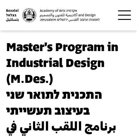
Skip to main content
Master's Program in
Industrial Design
(M.Des.)
התכנית לתואר שני
בעיצוב תעשייתי
برنامج اللقب الثاني في