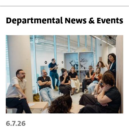
Departmental News & Events
6.7.26