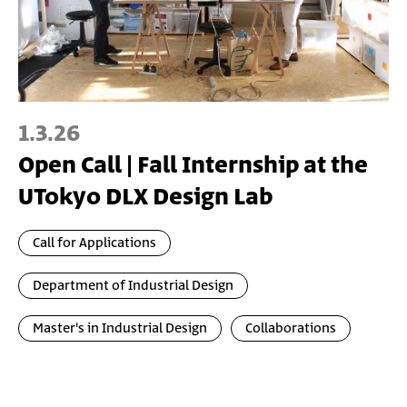
1.3.26
Open Call | Fall Internship at the
UTokyo DLX Design Lab
Call for Applications
Department of Industrial Design
Master's in Industrial Design
Collaborations