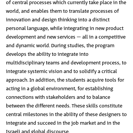
of central processes which currently take place in the
world, and enables them to translate processes of
innovation and design thinking into a distinct
personal language, while integrating in new product
development and new services – all in a competitive
and dynamic world. During studies, the program
develops the ability to integrate into
multidisciplinary teams and development process, to
integrate systemic vision and to solidify a critical
approach. In addition, the students acquire tools for
acting in a global environment, for establishing
connections with stakeholders and to balance
between the different needs. These skills constitute
central milestones in the ability of these designers to
integrate and succeed in the job market and in the
Israeli and global discourse.