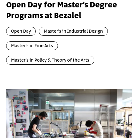
Open Day for Master’s Degree
Programs at Bezalel
Open Day
Master's in Industrial Design
Master's in Fine Arts
Master's in Policy & Theory of the Arts