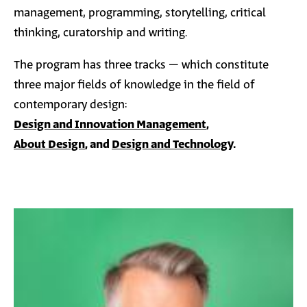
management, programming, storytelling, critical
thinking, curatorship and writing.
The program has three tracks – which constitute
three major fields of knowledge in the field of
contemporary design:
Design and Innovation Management
,
About Design
, and
Design and Technology
.