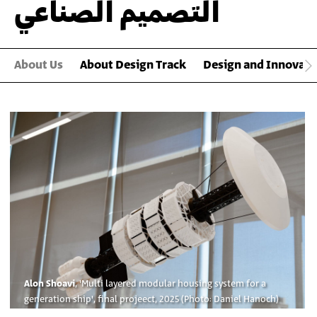
التصميم الصناعي
About Us
About Design Track
Design and Innovat
Main
Gallery
Alon Shoavi
, 'Multi layered modular housing system for a
generation ship', final projeect, 2025 (Photo: Daniel Hanoch)