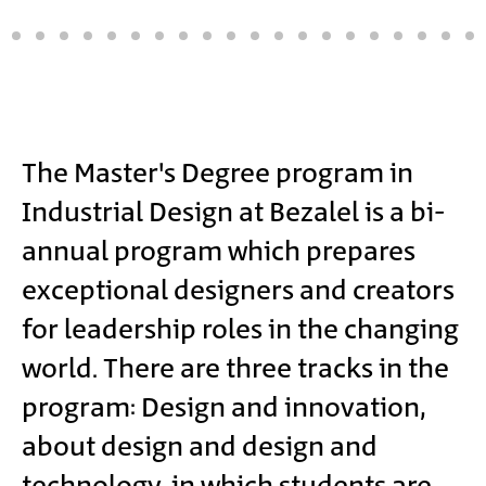
Main
The Master's Degree program in
Industrial Design at Bezalel is a bi-
Content
annual program which prepares
exceptional designers and creators
for leadership roles in the changing
world. There are three tracks in the
program: Design and innovation,
about design and design and