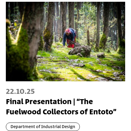
22.10.25
Final Presentation | “The
Fuelwood Collectors of Entoto”
Department of Industrial Design