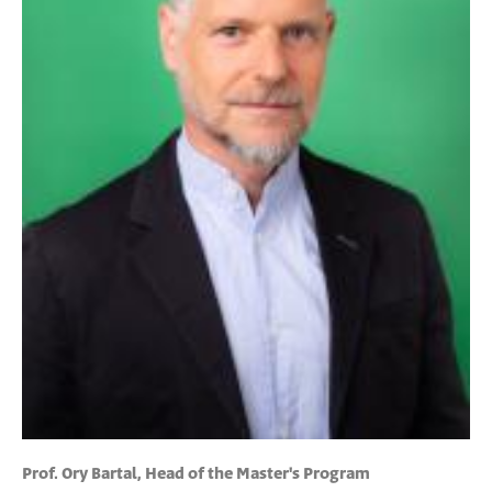
Prof. Ory Bartal, Head of the Master's Program