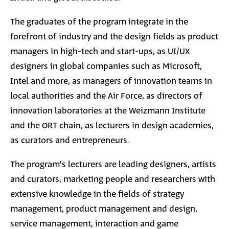
The graduates of the program integrate in the
forefront of industry and the design fields as product
managers in high-tech and start-ups, as UI/UX
designers in global companies such as Microsoft,
Intel and more, as managers of innovation teams in
local authorities and the Air Force, as directors of
innovation laboratories at the Weizmann Institute
and the ORT chain, as lecturers in design academies,
as curators and entrepreneurs.
The program's lecturers are leading designers, artists
and curators, marketing people and researchers with
extensive knowledge in the fields of strategy
management, product management and design,
service management, interaction and game