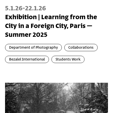
5.1.26
-
22.1.26
Exhibition | Learning from the
City in a Foreign City, Paris –
Summer 2025
Department of Photography
Collaborations
Bezalel International
Students Work