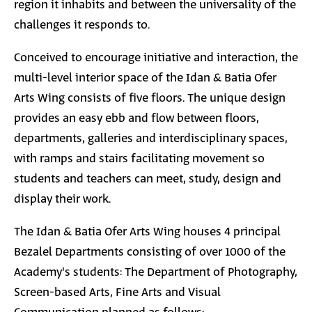
region it inhabits and between the universality of the
challenges it responds to.
Conceived to encourage initiative and interaction, the
multi-level interior space of the Idan & Batia Ofer
Arts Wing consists of five floors. The unique design
provides an easy ebb and flow between floors,
departments, galleries and interdisciplinary spaces,
with ramps and stairs facilitating movement so
students and teachers can meet, study, design and
display their work.
The Idan & Batia Ofer Arts Wing houses 4 principal
Bezalel Departments consisting of over 1000 of the
Academy's students: The Department of Photography,
Screen-based Arts, Fine Arts and Visual