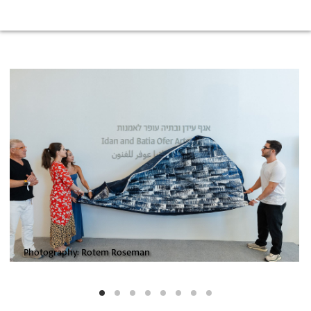
Photography: Rotem Roseman