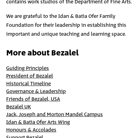
contains work studios of the Department of Fine Arts.
We are grateful to the Idan & Batia Ofer Family
Foundation for their leadership in establishing this
important and unique teaching and learning space.
More about Bezalel
Guiding Principles
President of Bezalel
Historical Timeline
Governance & Leadership
Friends of Bezalel, USA
Bezalel UK
Jack, Joseph and Morton Mandel Campus
Idan & Batia Ofer Arts Wing
Honours & Accolades
Support Bezalel