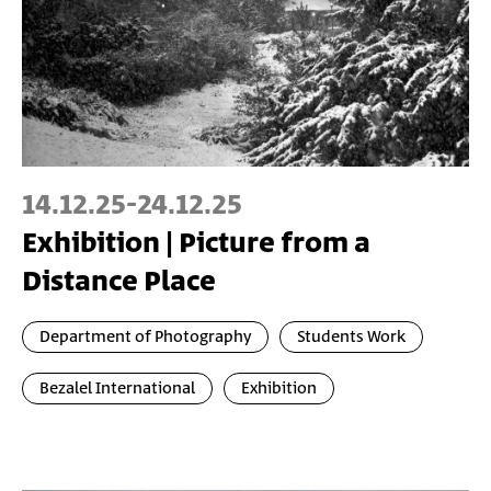
14.12.25
-
24.12.25
Exhibition | Picture from a
Distance Place
Department of Photography
Students Work
Bezalel International
Exhibition