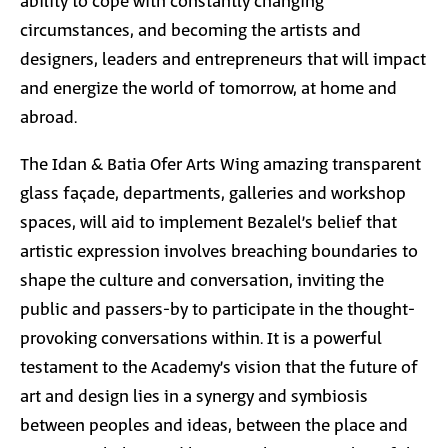
ability to cope with constantly changing
circumstances, and becoming the artists and
designers, leaders and entrepreneurs that will impact
and energize the world of tomorrow, at home and
abroad.
The Idan & Batia Ofer Arts Wing amazing transparent
glass façade, departments, galleries and workshop
spaces, will aid to implement Bezalel’s belief that
artistic expression involves breaching boundaries to
shape the culture and conversation, inviting the
public and passers-by to participate in the thought-
provoking conversations within. It is a powerful
testament to the Academy’s vision that the future of
art and design lies in a synergy and symbiosis
between peoples and ideas, between the place and