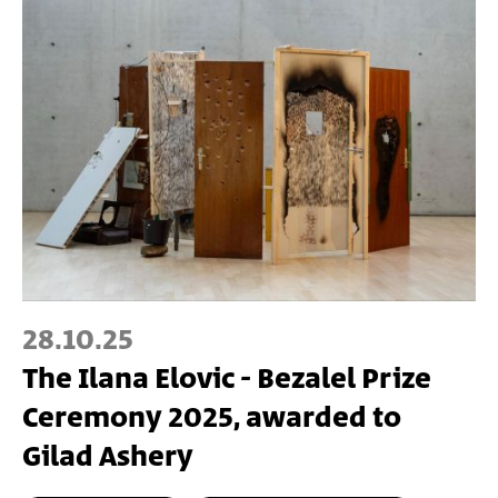
28.10.25
The Ilana Elovic - Bezalel Prize
Ceremony 2025, awarded to
Gilad Ashery