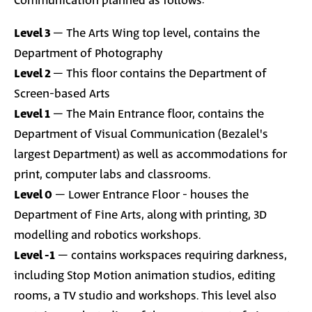
Communication planned as follows:
Level 3
– The Arts Wing top level, contains the
Department of Photography
Level 2
– This floor contains the Department of
Screen-based Arts
Level 1
–
The Main Entrance floor,
contains the
Department of Visual Communication (Bezalel's
largest Department) as well as accommodations for
print, computer labs and classrooms.
Level 0
–
Lower Entrance Floor
-
houses the
Department of Fine Arts, along with printing, 3D
modelling and robotics workshops.
Level -1
–
contains workspaces requiring darkness,
including Stop Motion animation studios, editing
rooms, a TV studio and workshops. This level also