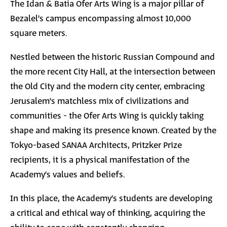
The Idan & Batia Ofer Arts Wing is a major pillar of
Bezalel’s campus encompassing almost 10,000
square meters.
Nestled between the historic Russian Compound and
the more recent City Hall, at the intersection between
the Old City and the modern city center, embracing
Jerusalem’s matchless mix of civilizations and
communities - the Ofer Arts Wing is quickly taking
shape and making its presence known. Created by the
Tokyo-based SANAA Architects, Pritzker Prize
recipients, it is a physical manifestation of the
Academy’s values and beliefs.
In this place, the Academy’s students are developing
a critical and ethical way of thinking, acquiring the