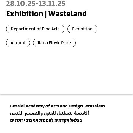
28.10.25
-
13.11.25
Exhibition | Wasteland
Department of Fine Arts
Exhibition
Alumni
Ilana Elovic Prize
Bezalel Academy of Arts and Design Jerusalem
أكاديمية بتسلئيل للفنون والتصميم القدس
בצלאל אקדמיה לאמנות ועיצוב ירושלים