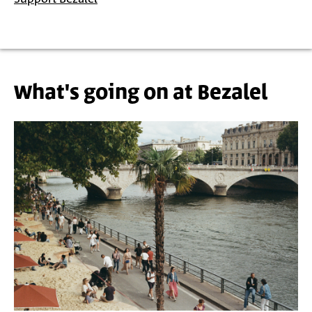
What's going on at Bezalel