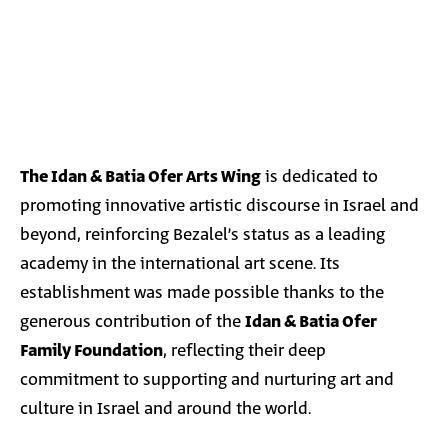
The Idan & Batia Ofer Arts Wing
is dedicated to
promoting innovative artistic discourse in Israel and
beyond, reinforcing Bezalel’s status as a leading
academy in the international art scene. Its
establishment was made possible thanks to the
generous contribution of the
Idan & Batia Ofer
Family Foundation
, reflecting their deep
commitment to supporting and nurturing art and
culture in Israel and around the world.