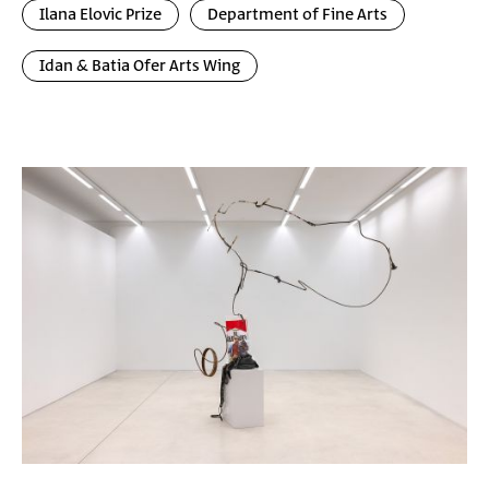
Ilana Elovic Prize
Department of Fine Arts
Idan & Batia Ofer Arts Wing