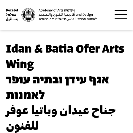
Skip to main content
Idan & Batia Ofer Arts
Wing
אגף עידן ובתיה עופר
לאמנות
جناح عيدان وباتيا عوفر
للفنون