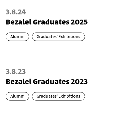
3.8.24
Bezalel Graduates 2025
Alumni
Graduates' Exhibitions
3.8.23
Bezalel Graduates 2023
Alumni
Graduates' Exhibitions