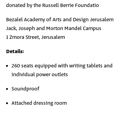
donated by the Russell Berrie Foundatio
Bezalel Academy of Arts and Design Jerusalem
Jack, Joseph and Morton Mandel Campus
1 Zmora Street, Jerusalem
Details:
260 seats equipped with writing tablets and
individual power outlets
Soundproof
Attached dressing room