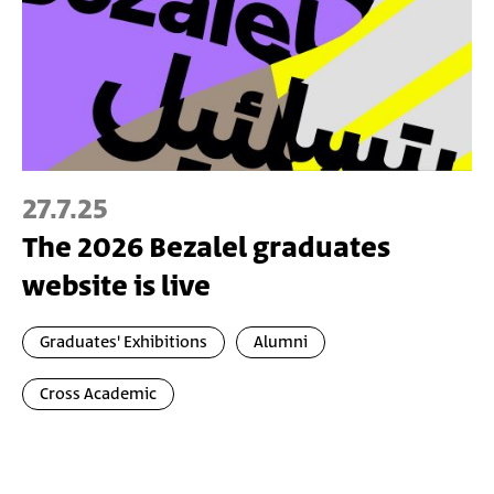
27.7.25
The 2026 Bezalel graduates
website is live
Graduates' Exhibitions
Alumni
Cross Academic