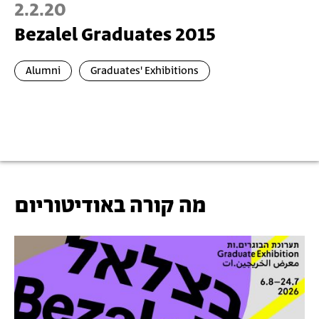
2.2.20
Bezalel Graduates 2015
Alumni
Graduates' Exhibitions
מה קורה באודיטוריום