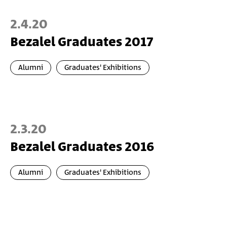
2.4.20
Bezalel Graduates 2017
Alumni
Graduates' Exhibitions
2.3.20
Bezalel Graduates 2016
Alumni
Graduates' Exhibitions