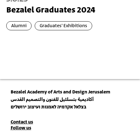
Bezalel Graduates 2024
Alumni
Graduates' Exhibitions
Bezalel Academy of Arts and Design Jerusalem
أكاديمية بتسلئيل للفنون والتصميم القدس
בצלאל אקדמיה לאמנות ועיצוב ירושלים
Contact
Contact us
Follow us
Details