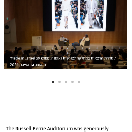
׳Made in Israel׳, סדרת הרצאות במחלקה לצורפות ואופנה, מפגש עם
, 2024
הד מיינר
המעצב
The Russell Berrie Auditorium was generously