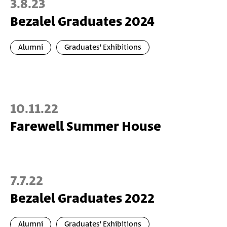
3.8.23
Bezalel Graduates 2024
Alumni
Graduates' Exhibitions
10.11.22
Farewell Summer House
7.7.22
Bezalel Graduates 2022
Alumni
Graduates' Exhibitions