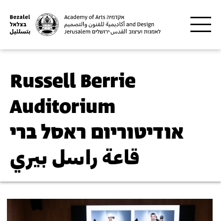
Skip to main content
Russell Berrie
Auditorium
אודיטוריום ראסל ברי
قاعة راسل بيري