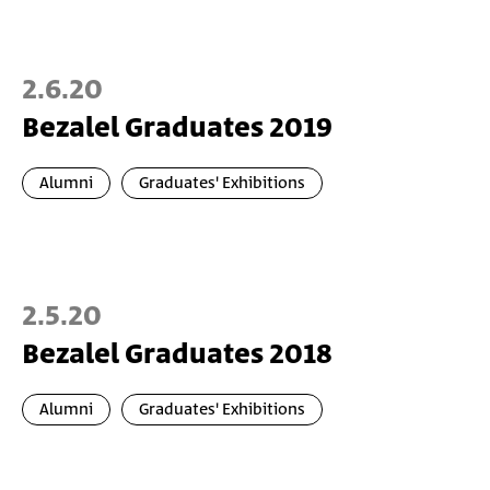
2.6.20
Bezalel Graduates 2019
Alumni
Graduates' Exhibitions
2.5.20
Bezalel Graduates 2018
Alumni
Graduates' Exhibitions