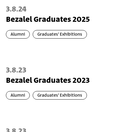
3.8.24
Bezalel Graduates 2025
Alumni
Graduates' Exhibitions
3.8.23
Bezalel Graduates 2023
Alumni
Graduates' Exhibitions
3.8.23