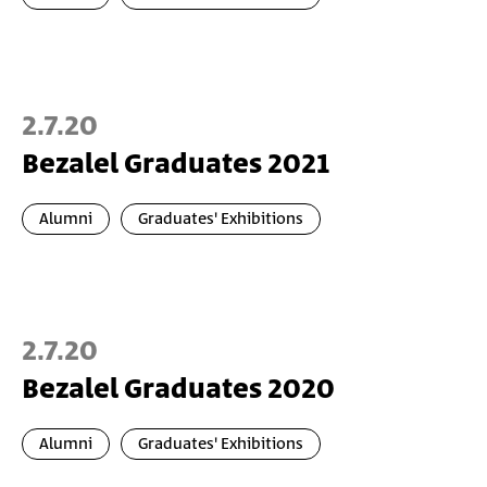
2.7.20
Bezalel Graduates 2021
Alumni
Graduates' Exhibitions
2.7.20
Bezalel Graduates 2020
Alumni
Graduates' Exhibitions