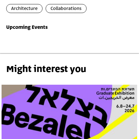
Architecture
Collaborations
Upcoming Events
Might interest you