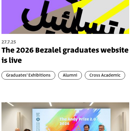
27.7.25
The 2026 Bezalel graduates website
is live
Graduates' Exhibitions
Alumni
Cross Academic