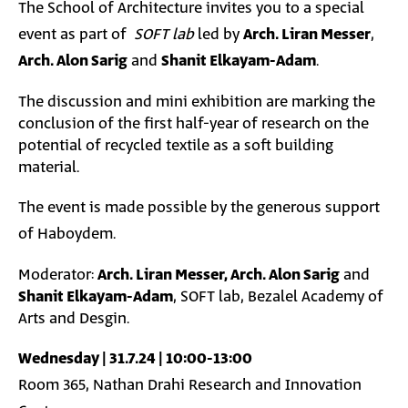
The School of Architecture invites you to a special
event as part of
SOFT lab
led by
Arch. Liran Messer
,
Arch. Alon Sarig
and
Shanit Elkayam-Adam
.
The discussion and mini exhibition are marking the
conclusion of the first half-year of research on the
potential of recycled textile as a soft building
material.
The event is made possible by the generous support
of Haboydem.
Moderator:
Arch. Liran Messer, Arch. Alon Sarig
and
Shanit Elkayam-Adam
, SOFT lab, Bezalel Academy of
Arts and Desgin.
Wednesday | 31.7.24 | 10:00-13:00
Room 365, Nathan Drahi Research and Innovation