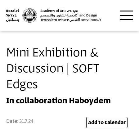
Skip to main content
Mini Exhibition &
Discussion | SOFT
Edges
In collaboration Haboydem
Date:
31.7.24
24
Add to Calendar