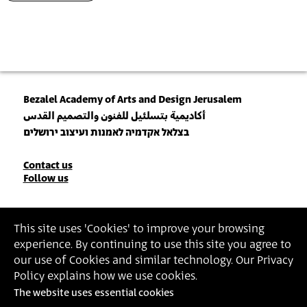
Bezalel Academy of Arts and Design Jerusalem
أكاديمية بتسلئيل للفنون والتصميم القدس
בצלאל אקדמיה לאמנות ועיצוב ירושלים
Contact
Contact us
Follow us
Details
Join our Newsletter
This site uses 'Cookies' to improve your browsing
experience. By continuing to use this site you agree to
Insert Email Address
our use of Cookies and similar technology. Our Privacy
By joining, you agree to Bezalel’s
Privacy Policy
and
Terms of Use
.
Policy explains how we use cookies.
The website uses essential cookies