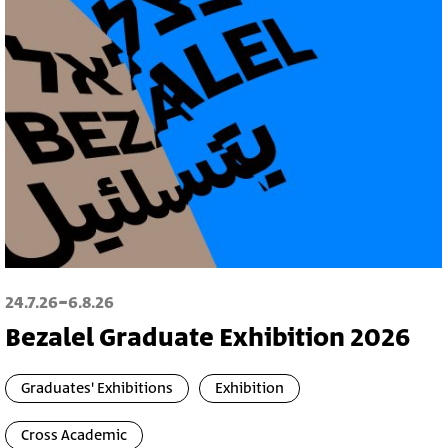
-
24.7.26
6.8.26
Bezalel Graduate Exhibition 2026
Graduates' Exhibitions
Exhibition
Cross Academic