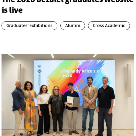
is live
Graduates' Exhibitions
Alumni
Cross Academic