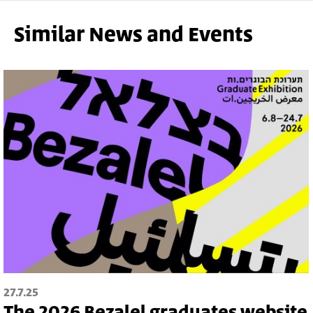
Gallery
Similar News and Events
27.7.25
The 2026 Bezalel graduates website