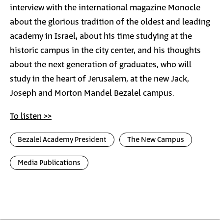
interview with the international magazine Monocle
about the glorious tradition of the oldest and leading
academy in Israel, about his time studying at the
historic campus in the city center, and his thoughts
about the next generation of graduates, who will
study in the heart of Jerusalem, at the new Jack,
Joseph and Morton Mandel Bezalel campus.
To listen >>
Bezalel Academy President
The New Campus
Media Publications
Photo