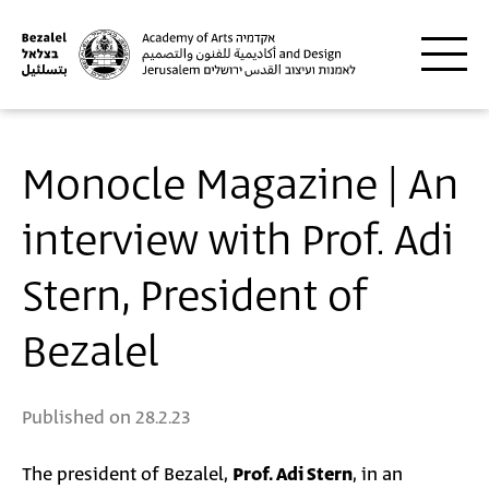
Skip to main content
Monocle Magazine | An
interview with Prof. Adi
Stern, President of
Bezalel
Published on
28.2.23
The president of Bezalel,
Prof. Adi Stern
, in an