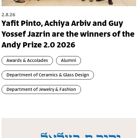
2.8.26
Yafit Pinto, Achiya Arbiv and Guy
Yossef Jazrin are the winners of the
Andy Prize 2.0 2026
Awards & Accolades
Alumni
Department of Ceramics & Glass Design
Department of Jewelry & Fashion