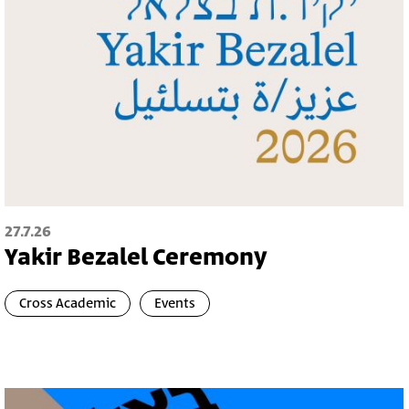
27.7.26
Yakir Bezalel Ceremony
Cross Academic
Events