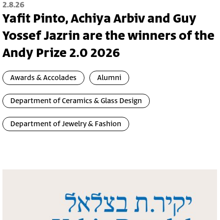
2.8.26
Yafit Pinto, Achiya Arbiv and Guy
Yossef Jazrin are the winners of the
Andy Prize 2.0 2026
Awards & Accolades
Alumni
Department of Ceramics & Glass Design
Department of Jewelry & Fashion