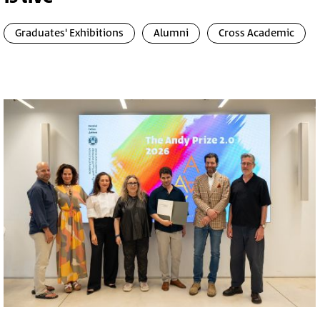
Graduates' Exhibitions
Alumni
Cross Academic