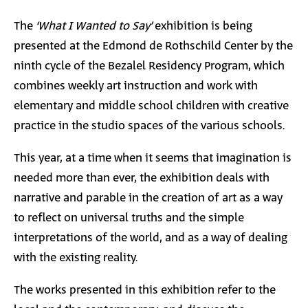
The
‘What I Wanted to Say’
exhibition is being
presented at the Edmond de Rothschild Center by the
ninth cycle of the Bezalel Residency Program, which
combines weekly art instruction and work with
elementary and middle school children with creative
practice in the studio spaces of the various schools.
This year, at a time when it seems that imagination is
needed more than ever, the exhibition deals with
narrative and parable in the creation of art as a way
to reflect on universal truths and the simple
interpretations of the world, and as a way of dealing
with the existing reality.
The works presented in this exhibition refer to the