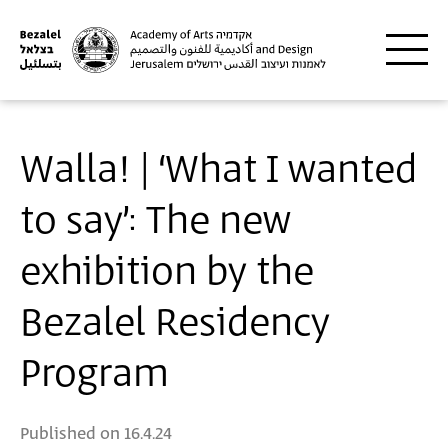
Skip to main content
Walla! | ‘What I wanted
to say’: The new
exhibition by the
Bezalel Residency
Program
Published on
16.4.24