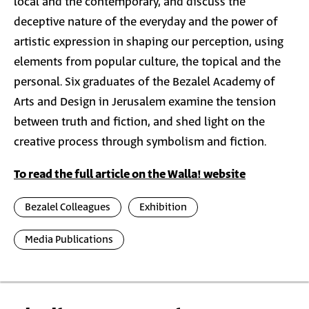
local and the contemporary, and discuss the
deceptive nature of the everyday and the power of
artistic expression in shaping our perception, using
elements from popular culture, the topical and the
personal. Six graduates of the Bezalel Academy of
Arts and Design in Jerusalem examine the tension
between truth and fiction, and shed light on the
creative process through symbolism and fiction.
To read the full article on the Walla! website
Bezalel Colleagues
Exhibition
Media Publications