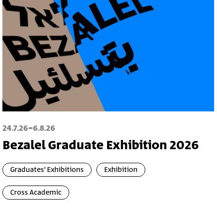
-
24.7.26
6.8.26
Bezalel Graduate Exhibition 2026
Graduates' Exhibitions
Exhibition
Cross Academic