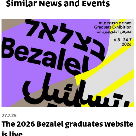
Similar News and Events
27.7.25
The 2026 Bezalel graduates website
is live