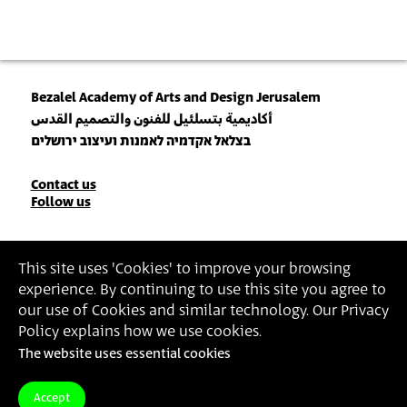
Bezalel Academy of Arts and Design Jerusalem
أكاديمية بتسلئيل للفنون والتصميم القدس
בצלאל אקדמיה לאמנות ועיצוב ירושלים
Contact
Contact us
Follow us
Details
Join our Newsletter
This site uses 'Cookies' to improve your browsing
experience. By continuing to use this site you agree to
Insert Email Address
our use of Cookies and similar technology. Our Privacy
By joining, you agree to Bezalel’s
Privacy Policy
and
Terms of Use
.
Policy explains how we use cookies.
The website uses essential cookies
Accessibility Statement
Privacy Policy
Terms of Use
Accept