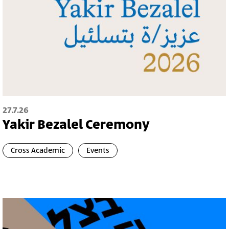
27.7.26
Yakir Bezalel Ceremony
Cross Academic
Events