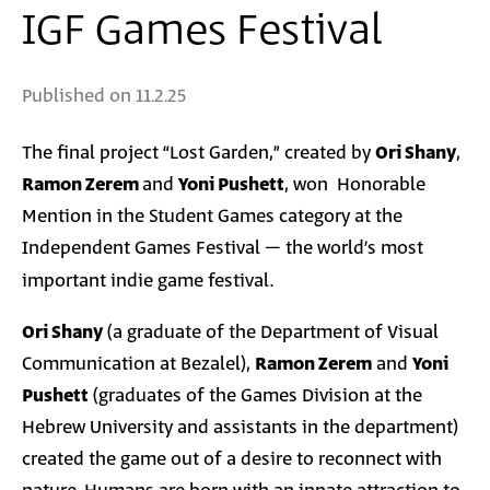
IGF Games Festival
Published on
11.2.25
The final project “Lost Garden,” created by
Ori Shany
,
Ramon Zerem
and
Yoni Pushett
, won Honorable
Mention in the Student Games category at the
Independent Games Festival – the world’s most
important indie game festival
.
Ori Shany
(a graduate of the Department of Visual
Communication at Bezalel),
Ramon Zerem
and
Yoni
Pushett
(graduates of the Games Division at the
Hebrew University and assistants in the department)
created the game out of a desire to reconnect with