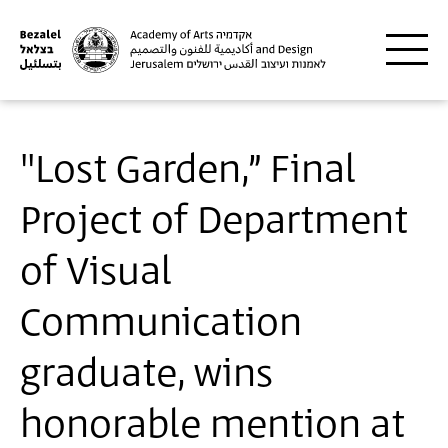
Skip to main content
"Lost Garden,” Final
Project of Department
of Visual
Communication
graduate, wins
honorable mention at