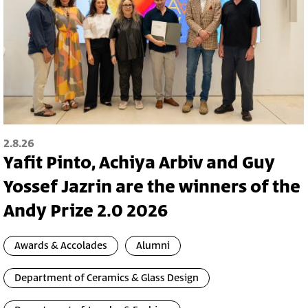
2.8.26
Yafit Pinto, Achiya Arbiv and Guy
Yossef Jazrin are the winners of the
Andy Prize 2.0 2026
Awards & Accolades
Alumni
Department of Ceramics & Glass Design