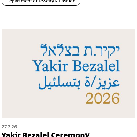
Department of Jewelry & Fashion
27.7.26
Yakir Bezalel Ceremony