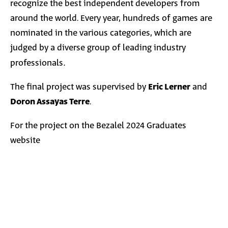
recognize the best independent developers from
around the world. Every year, hundreds of games are
nominated in the various categories, which are
judged by a diverse group of leading industry
professionals
.
The final project was supervised by
Eric Lerner
and
Doron Assayas Terre
.
For the project on the Bezalel 2024 Graduates
website