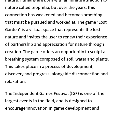
nature. Humans are born with an innate attraction to
nature called biophilia, but over the years, this
connection has weakened and become something
that must be pursued and worked at. The game “Lost
Garden” is a virtual space that represents the lost
nature and invites the user to renew their experience
of partnership and appreciation for nature through
creation. The game offers an opportunity to sculpt a
breathing system composed of soil, water and plants.
This takes place in a process of development,
discovery and progress, alongside disconnection and
relaxation
.
The Independent Games Festival (IGF) is one of the
largest events in the field, and is designed to
encourage innovation in game development and