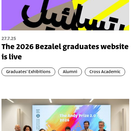
27.7.25
The 2026 Bezalel graduates website
is live
Graduates' Exhibitions
Alumni
Cross Academic