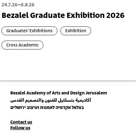
-
24.7.26
6.8.26
Bezalel Graduate Exhibition 2026
Graduates' Exhibitions
Exhibition
Cross Academic
Bezalel Academy of Arts and Design Jerusalem
أكاديمية بتسلئيل للفنون والتصميم القدس
בצלאל אקדמיה לאמנות ועיצוב ירושלים
Contact
Contact us
Follow us
Details