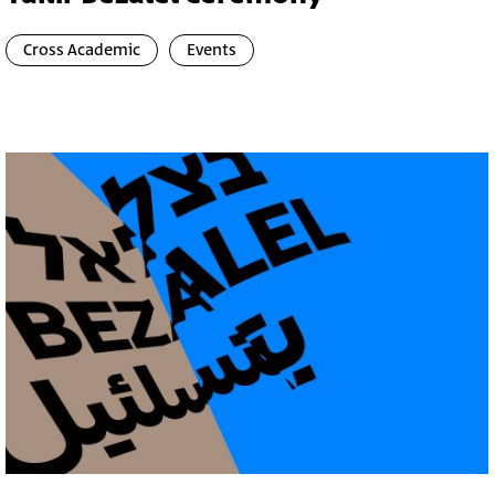
Cross Academic
Events