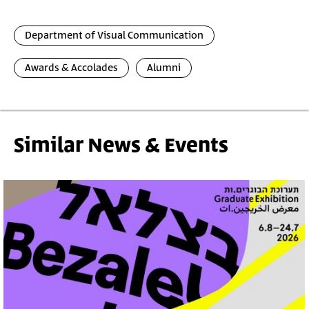
Department of Visual Communication
Awards & Accolades
Alumni
Similar News & Events