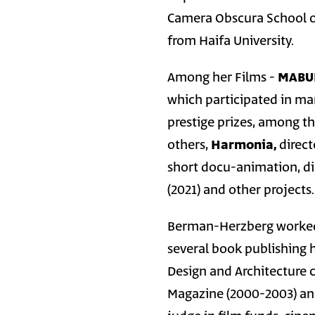
Camera Obscura School of
from Haifa University.
Among her Films -
MABU
which participated in ma
prestige prizes, among th
others,
Harmonia,
direct
short docu-animation, di
(2021) and other projects.
Berman-Herzberg worked a
several book publishing 
Design and Architecture 
Magazine (2000-2003) and