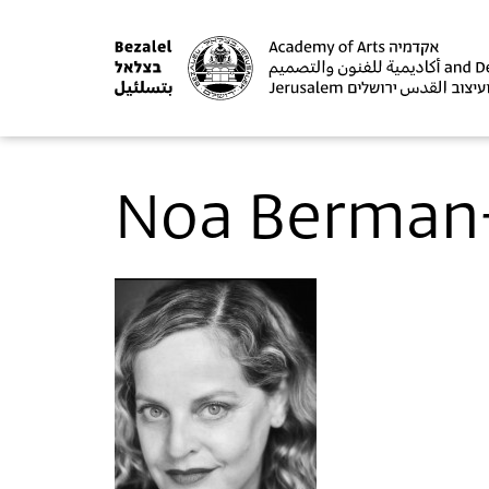
Noa Berman