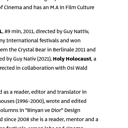
 Cinema and has an M.A in Film Culture
L
, 89 min, 2011, directed by Guy Nattiv,
ny International festivals and won
em the Crystal Bear in Berlinale 2011 and
ed by Guy Nativ (2021),
Holy Holocaust
, a
rected in collaboration with Osi Wald
s a reader, editor and translator in
houses (1996-2000), wrote and edited
columns in "Binyan ve Dior" Design
 since 2008 she is a reader, mentor and a