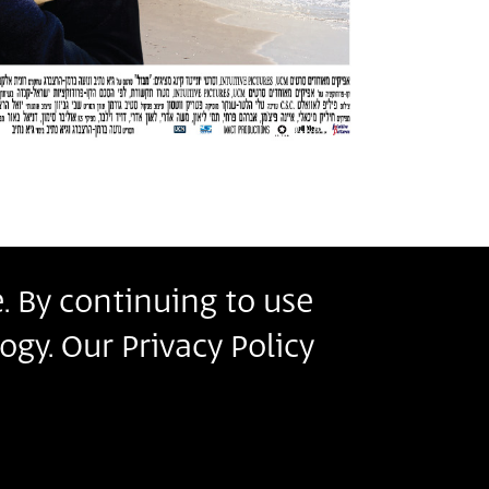
. By continuing to use
r
ogy. Our Privacy Policy
s
ms of Use
.