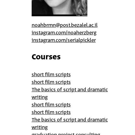
noahbrmn@post.bezalel.ac.il
instagram.com/noaherzberg
instagram.com/serialpickler
Courses
short film scripts
short film scripts
The basics of script and dramatic
writing
short film scripts
short film scripts
The basics of script and dramatic
writing