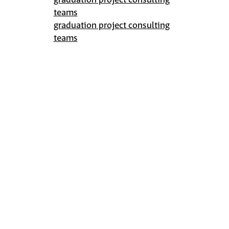
graduation project consulting
teams
graduation project consulting
teams