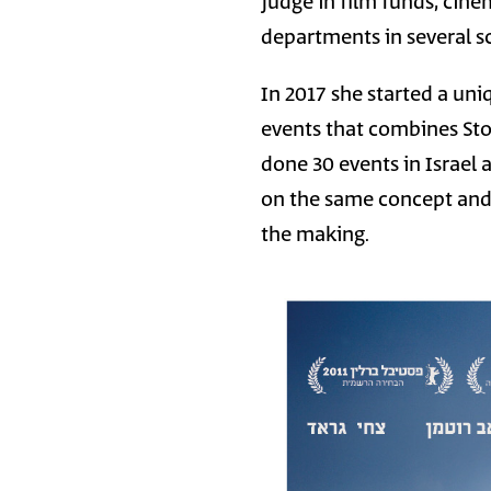
judge in film funds, cine
departments in several s
In 2017 she started a uni
events that combines Stor
done 30 events in Israel
on the same concept and 
the making.
Image