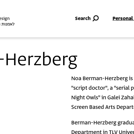
Skip to main content
Search
Personal
-Herzberg
Noa Berman-Herzberg is a
"script doctor", a "serial
Night Owls" in Galei Zahal
Screen Based Arts Depart
Berman-Herzberg graduat
Department in TLV Univer