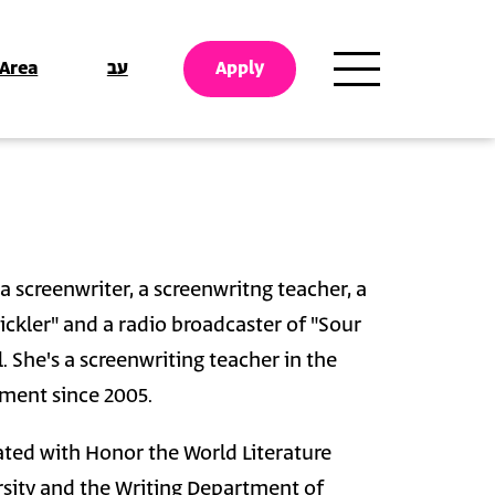
 Area
עב
Apply
 screenwriter, a screenwritng teacher, a
 pickler" and a radio broadcaster of "Sour
. She's a screenwriting teacher in the
ment since 2005.
ed with Honor the World Literature
sity and the Writing Department of