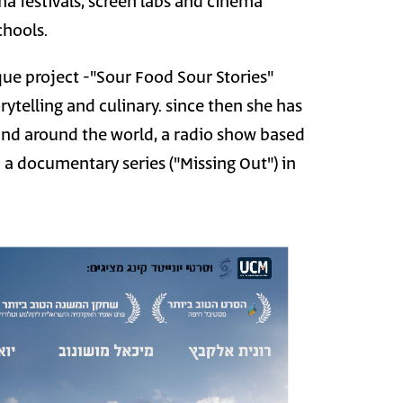
ma festivals, screen labs and cinema
chools.
que project -"Sour Food Sour Stories"
ytelling and culinary. since then she has
 and around the world, a radio show based
a documentary series ("Missing Out") in