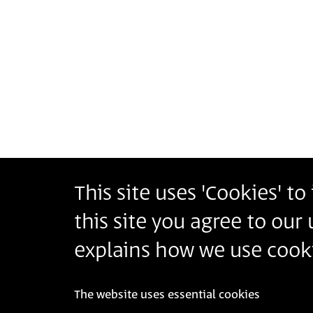
This site uses 'Cookies' t
Bezalel Academy of Arts and Design Jerusalem
this site you agree to our
أكاديمية بتسلئيل للفنون والتصميم القدس
בצלאל אקדמיה לאמנות ועיצוב ירושלים
explains how we use cooki
The website uses essential cookies