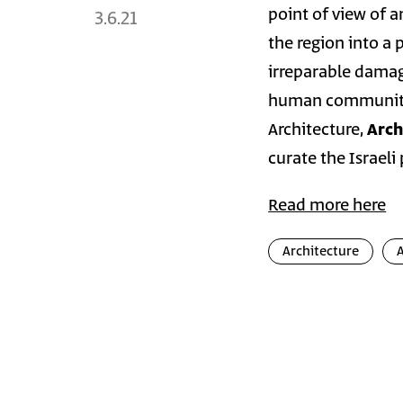
point of view of 
3.6.21
the region into a 
irreparable damage
human communitie
Architecture,
Arch
curate the Israeli
Read more here
Architecture
Photo
Galler