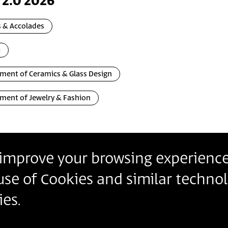
 2.0 2026
 & Accolades
i
ment of Ceramics & Glass Design
ment of Jewelry & Fashion
o improve your browsing experience
Contact
Contact us
Join our Newslette
 use of Cookies and similar technol
Follow us
Details
es.
Insert Email Addres
By joining, you agree to Bezalel’s
Privacy Policy
and
Ter