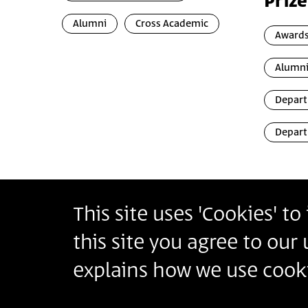
Prize
Alumni
Cross Academic
Awards
Alumn
Depart
Depart
This site uses 'Cookies' t
Bezalel Academy of Arts and Design Jerusalem
this site you agree to our
أكاديمية بتسلئيل للفنون والتصميم القدس
בצלאל אקדמיה לאמנות ועיצוב ירושלים
explains how we use cooki