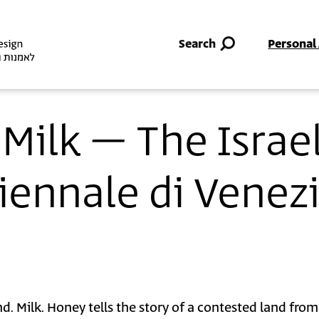
Skip to main content
Search
Personal
Milk – The Israel
Biennale di Venez
d. Milk. Honey tells the story of a contested land from