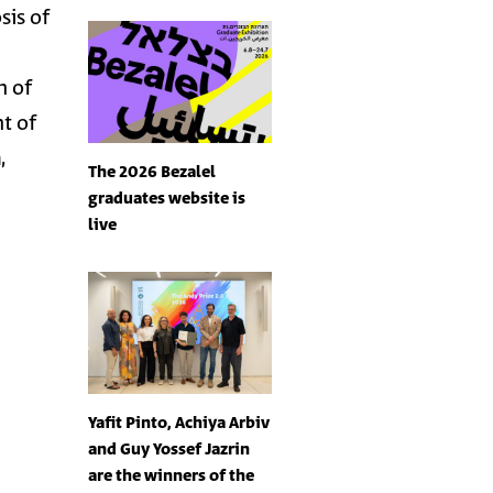
sis of
n of
t of
n
,
The 2026 Bezalel
graduates website is
live
Yafit Pinto, Achiya Arbiv
and Guy Yossef Jazrin
are the winners of the