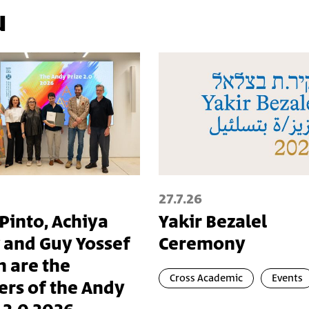
u
27.7.26
 Pinto, Achiya
Yakir Bezalel
 and Guy Yossef
Ceremony
n are the
Cross Academic
Events
ers of the Andy