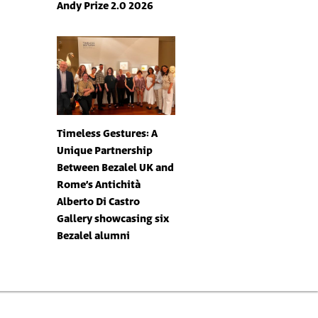
Andy Prize 2.0 2026
Timeless Gestures: A
Unique Partnership
Between Bezalel UK and
Rome’s Antichità
Alberto Di Castro
Gallery showcasing six
Bezalel alumni