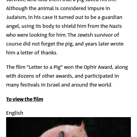
Although the animal is considered impure in
Judaism, in his case it turned out to be a guardian
angel, using its body to shield him from the Nazis
who were looking for him. The Jewish survivor of
course did not forget the pig, and years later wrote
him a letter of thanks.
The film "Letter to a Pig" won the Ophir Award, along
with dozens of other awards, and participated in
many festivals in Israel and around the world.
To view the film
English
Image