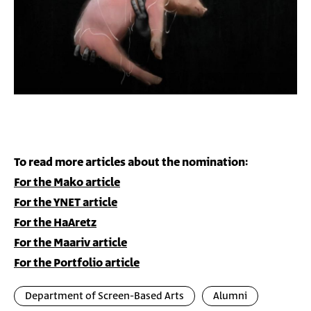
"A Letter to a Pig", produced by The Hive Studio/Miyu
Productions
To read more articles about the nomination:
For the Mako article
For the YNET article
For the HaAretz
For the Maariv article
For the Portfolio article
Department of Screen-Based Arts
Alumni