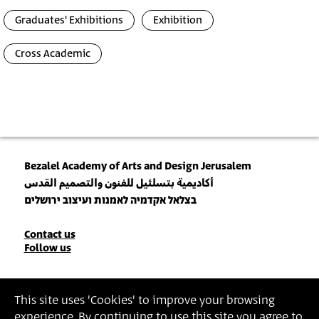
Graduates' Exhibitions
Exhibition
Cross Academic
Bezalel Academy of Arts and Design Jerusalem
أكاديمية بتسلئيل للفنون والتصميم القدس
בצלאל אקדמיה לאמנות ועיצוב ירושלים
Contact
Contact us
Follow us
Details
Join our Newsletter
This site uses 'Cookies' to improve your browsing
experience. By continuing to use this site you agree to