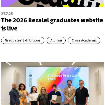
27.7.25
The 2026 Bezalel graduates website
is live
Graduates' Exhibitions
Alumni
Cross Academic