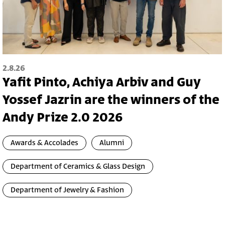
2.8.26
Yafit Pinto, Achiya Arbiv and Guy
Yossef Jazrin are the winners of the
Andy Prize 2.0 2026
Awards & Accolades
Alumni
Department of Ceramics & Glass Design
Department of Jewelry & Fashion