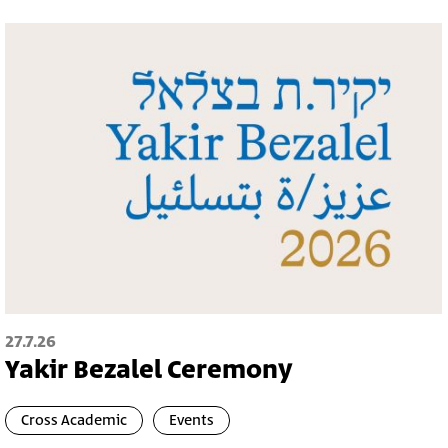
27.7.26
Yakir Bezalel Ceremony
Cross Academic
Events