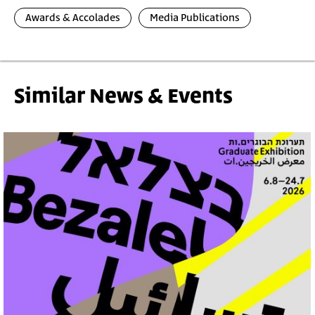
Awards & Accolades
Media Publications
Similar News & Events