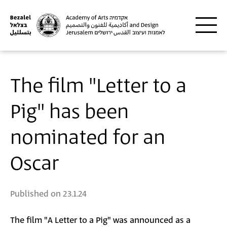
Skip to main content
The film "Letter to a
Pig" has been
nominated for an
Oscar
Published on
23.1.24
The film "A Letter to a Pig" was announced as a