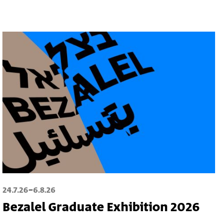
-
24.7.26
6.8.26
Bezalel Graduate Exhibition 2026