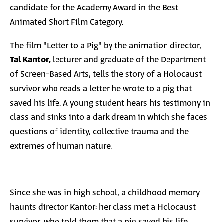
candidate for the Academy Award in the Best
Animated Short Film Category.
The film "Letter to a Pig" by the animation director,
Tal Kantor,
lecturer and graduate of the Department
of Screen-Based Arts, tells the story of a Holocaust
survivor who reads a letter he wrote to a pig that
saved his life. A young student hears his testimony in
class and sinks into a dark dream in which she faces
questions of identity, collective trauma and the
extremes of human nature.
Since she was in high school, a childhood memory
haunts director Kantor: her class met a Holocaust
survivor, who told them that a pig saved his life.