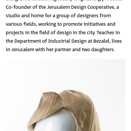
Co-founder of the Jerusalem Design Cooperative, a
studio and home for a group of designers from
various fields, working to promote initiatives and
projects in the field of design in the city. Teaches in
the Department of Industrial Design at Bezalel, lives
in Jerusalem with her partner and two daughters.