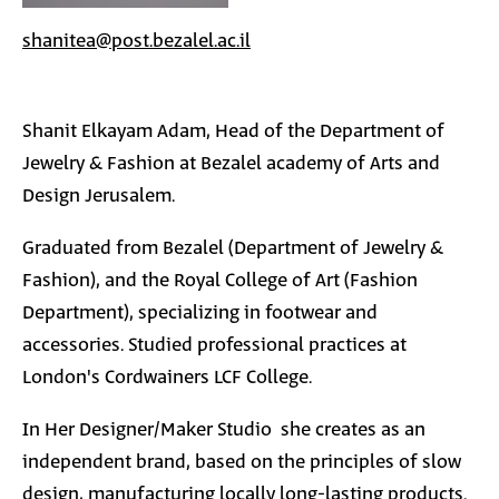
shanitea@post.bezalel.ac.il
S
hanit
Elkayam
Adam, Head of the Department of
Jewelry & Fashion at Bezalel academy of Arts and
Design Jerusalem.
Graduated from Bezalel (
Department of Jewelry &
Fashion
), and the Royal College of Art (Fashion
Department), specializing in footwear and
accessories. Studied professional practices at
London's Cordwainers LCF College.
In Her Designer/Maker Studio
she creates as an
independent brand, based on the principles of slow
design, manufacturing locally long-lasting products.