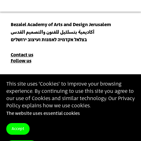
Bezalel Academy of Arts and Design Jerusalem
أكاديمية بتسلئيل للفنون والتصميم القدس
בצלאל אקדמיה לאמנות ועיצוב ירושלים
Contact
Contact us
Follow us
Details
Join our Newsletter
This site uses 'Cookies' to improve your browsing
experience. By continuing to use this site you agree to
Insert Email Address
our use of Cookies and similar technology. Our Privacy
By joining, you agree to Bezalel’s
Privacy Policy
and
Terms of Use
.
Policy explains how we use cookies.
The website uses essential cookies
Accessibility Statement
Privacy Policy
Terms of Use
Accept