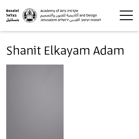
Skip to main content
Shanit Elkayam Adam