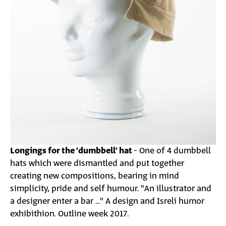
Longings for the ‘dumbbell’ hat
- One of 4 dumbbell
hats which were dismantled and put together
creating new compositions, bearing in mind
simplicity, pride and self humour. "An illustrator and
a designer enter a bar ..." A design and Isreli humor
exhibithion. Outline week 2017.