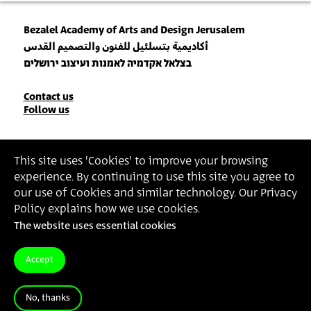
Bezalel Academy of Arts and Design Jerusalem
أكاديمية بتسلئيل للفنون والتصميم القدس
בצלאל אקדמיה לאמנות ועיצוב ירושלים
Contact
Contact us
Follow us
Details
Join our Newsletter
This site uses 'Cookies' to improve your browsing
experience. By continuing to use this site you agree to
Insert Email Address
our use of Cookies and similar technology. Our Privacy
By joining, you agree to Bezalel’s
Privacy Policy
and
Terms of Use
.
Policy explains how we use cookies.
The website uses essential cookies
Accessibility Statement
Privacy Policy
Terms of Use
Accept
No, thanks