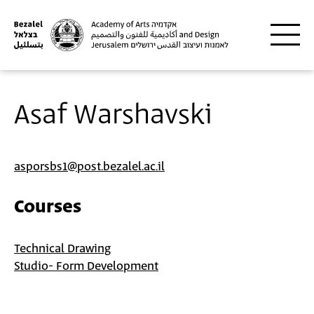
Skip to main content
Asaf Warshavski
asporsbs1@post.bezalel.ac.il
Courses
Technical Drawing
Studio- Form Development