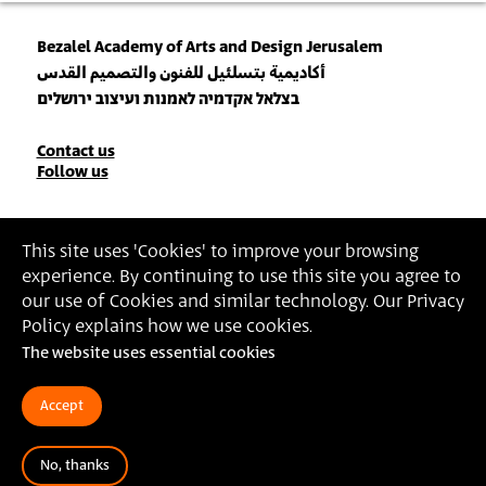
Bezalel Academy of Arts and Design Jerusalem
أكاديمية بتسلئيل للفنون والتصميم القدس
בצלאל אקדמיה לאמנות ועיצוב ירושלים
Contact
Contact us
Follow us
Details
Join our Newsletter
This site uses 'Cookies' to improve your browsing
experience. By continuing to use this site you agree to
Insert Email Address
our use of Cookies and similar technology. Our Privacy
By joining, you agree to Bezalel’s
Privacy Policy
and
Terms of Use
.
Policy explains how we use cookies.
The website uses essential cookies
Accessibility Statement
Privacy Policy
Terms of Use
Accept
No, thanks