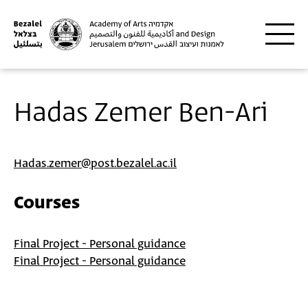
Skip to main content
Hadas Zemer Ben-Ari
Hadas.zemer@post.bezalel.ac.il
Courses
Final Project - Personal guidance
Final Project - Personal guidance