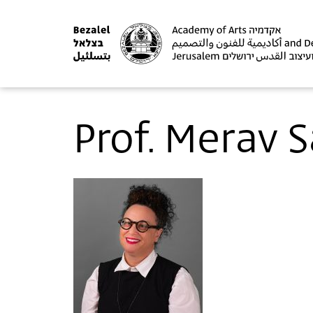
Prof. Merav