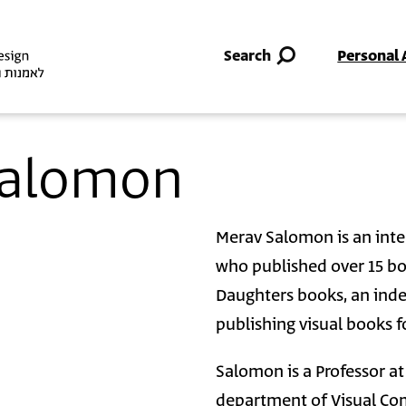
Skip to main content
Search
Personal 
 Salomon
Merav Salomon is an inter
who published over 15 bo
Daughters books, an ind
publishing visual books fo
Salomon is a Professor a
department of Visual Com