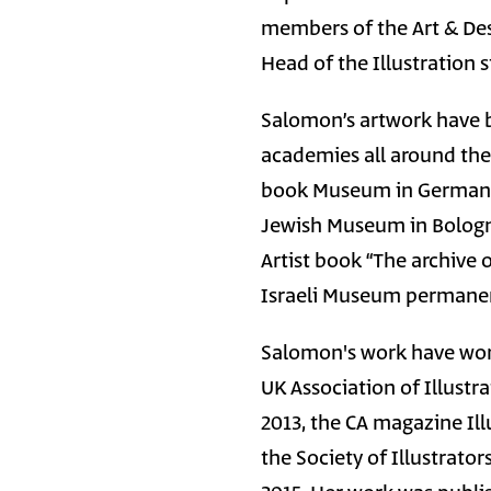
members of the Art & Des
Head of the Illustration 
Salomon’s artwork have b
academies all around the 
book Museum in Germany
Jewish Museum in Bologn
Artist book “The archive 
Israeli Museum permanen
Salomon's work have won
UK Association of Illustr
2013, the CA magazine Ill
the Society of Illustrato