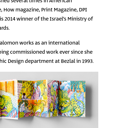
shed several times in American
ne, How magazine, Print Magazine, DPI
 2014 winner of the Israel’s Ministry of
rds.
 Salomon works as an international
 doing commissioned work ever since she
ic Design department at Bezlal in 1993.