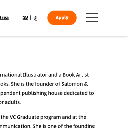
Area
עב
ع
Apply
national Illustrator and a Book Artist
oks. She is the founder of Salomon &
ependent publishing house dedicated to
r adults.
t the VC Graduate program and at the
munication. She is one of the founding