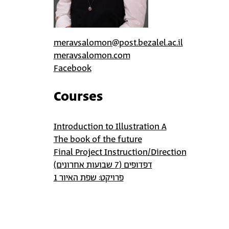
meravsalomon@post.bezalel.ac.il
meravsalomon.com
Facebook
Courses
Introduction to Illustration A
The book of the future
Final Project Instruction/Direction
דפדופים (7 שבועות אחרונים)
פרויקט: שפת האיור 1