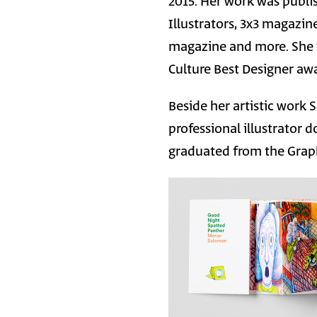
2015. Her work was publi
Illustrators, 3x3 magazi
magazine and more. She is
Culture Best Designer awa
Beside her artistic work
professional illustrator
graduated from the Graph
Image