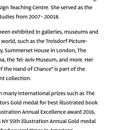
ign Teaching Centre. She served as the
studies from 2007- 20018.
een exhibited in galleries, museums and
world, such as the Troisdorf Picture-
, Summerset House in London, The
a, the Tel-aviv Museum, and more. Her
of the Hand of Chance” is part of the
t collection.
 many international prizes such as The
ators Gold medal for best illustrated book
ustration Annual Excellence award 2016,
rs NY 55th Illustration Annual Gold medal