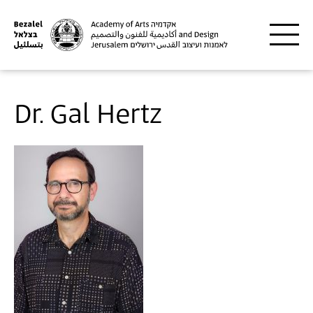
Skip to main content
Dr. Gal Hertz