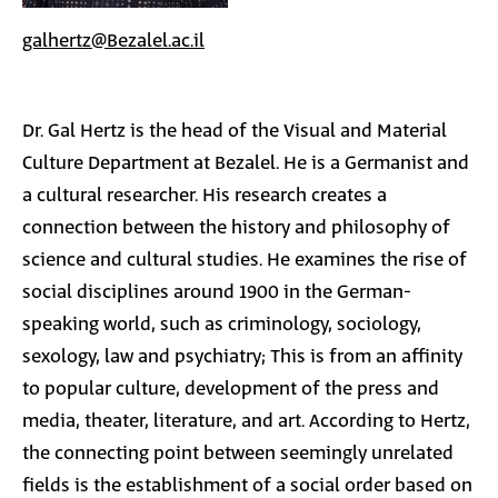
galhertz@Bezalel.ac.il
Dr. Gal Hertz is the head of the Visual and Material
Culture Department at Bezalel. He is a Germanist and
a cultural researcher. His research creates a
connection between the history and philosophy of
science and cultural studies. He examines the rise of
social disciplines around 1900 in the German-
speaking world, such as criminology, sociology,
sexology, law and psychiatry; This is from an affinity
to popular culture, development of the press and
media, theater, literature, and art. According to Hertz,
the connecting point between seemingly unrelated
fields is the establishment of a social order based on