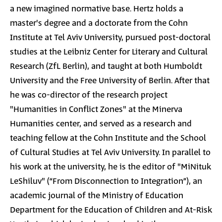
a new imagined normative base. Hertz holds a
master's degree and a doctorate from the Cohn
Institute at Tel Aviv University, pursued post-doctoral
studies at the Leibniz Center for Literary and Cultural
Research (ZfL Berlin), and taught at both Humboldt
University and the Free University of Berlin. After that
he was co-director of the research project
"Humanities in Conflict Zones" at the Minerva
Humanities center, and served as a research and
teaching fellow at the Cohn Institute and the School
of Cultural Studies at Tel Aviv University. In parallel to
his work at the university, he is the editor of "MiNituk
LeShiluv" (“From Disconnection to Integration”), an
academic journal of the Ministry of Education
Department for the Education of Children and At-Risk