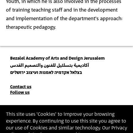
Youth, in which he is also involved in the processes
of training teaching staff and in the development
and implementation of the department's approach:
therapeutic pedagogy.
Bezalel Academy of Arts and Design Jerusalem
أكاديمية بتسلئيل للفنون والتصميم القدس
בצלאל אקדמיה לאמנות ועיצוב ירושלים
Contact
Contact us
Follow us
Details
Join our Newsletter
This site uses 'Cookies' to improve your browsing
experience. By continuing to use this site you agree to
Insert Email Address
our use of Cookies and similar technology. Our Privacy
By joining, you agree to Bezalel’s
Privacy Policy
and
Terms of Use
.