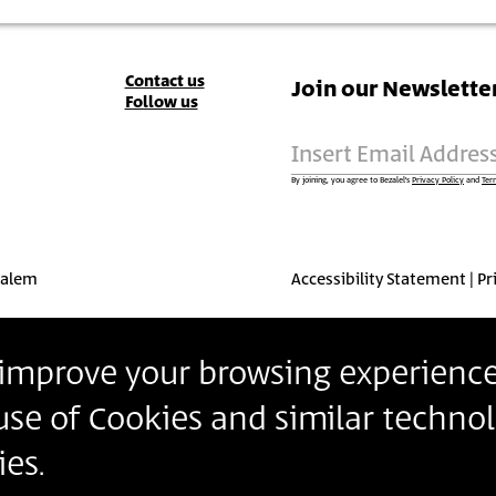
Contact
Contact us
Join our Newslette
Follow us
Details
Insert Email Addres
By joining, you agree to Bezalel’s
Privacy Policy
and
Ter
salem
Accessibility Statement
Pr
o improve your browsing experience
 use of Cookies and similar technol
es.