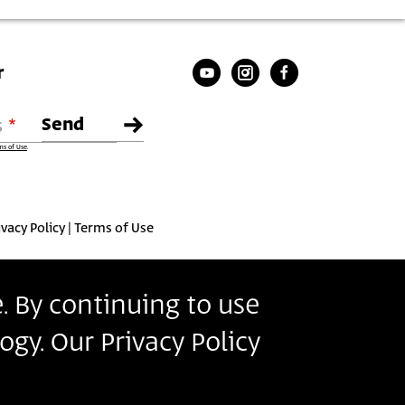
r
s
ms of Use
.
ivacy Policy
Terms of Use
. By continuing to use
ogy. Our Privacy Policy