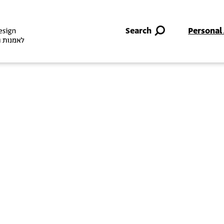
Skip to main content
Search
Personal