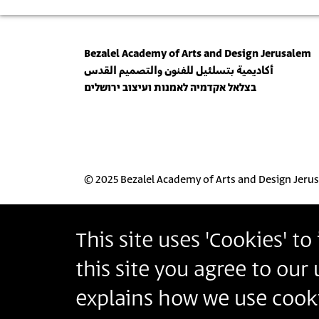
Bezalel Academy of Arts and Design Jerusalem
أكاديمية بتسلئيل للفنون والتصميم القدس
בצלאל אקדמיה לאמנות ועיצוב ירושלים
© 2025 Bezalel Academy of Arts and Design Jeru
This site uses 'Cookies' t
this site you agree to our
explains how we use cooki