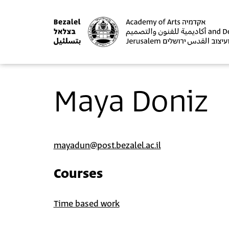
Maya Doniz
mayadun@post.bezalel.ac.il
Courses
Time based work