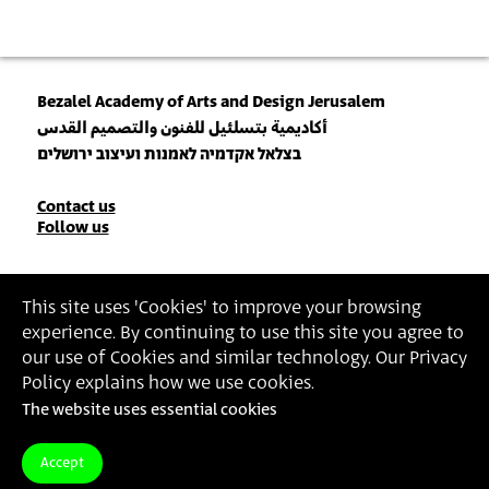
Bezalel Academy of Arts and Design Jerusalem
أكاديمية بتسلئيل للفنون والتصميم القدس
בצלאל אקדמיה לאמנות ועיצוב ירושלים
Contact
Contact us
Follow us
Details
Join our Newsletter
This site uses 'Cookies' to improve your browsing
experience. By continuing to use this site you agree to
Insert Email Address
our use of Cookies and similar technology. Our Privacy
By joining, you agree to Bezalel’s
Privacy Policy
and
Terms of Use
.
Policy explains how we use cookies.
The website uses essential cookies
Accessibility Statement
Privacy Policy
Terms of Use
Accept