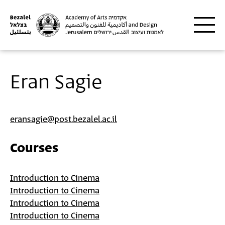
Skip to main content
Eran Sagie
eransagie@post.bezalel.ac.il
Courses
Introduction to Cinema
Introduction to Cinema
Introduction to Cinema
Introduction to Cinema