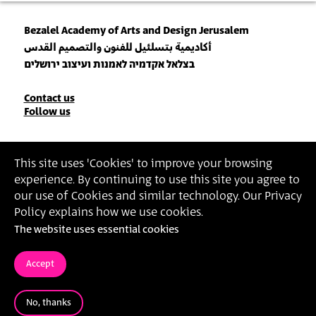
Bezalel Academy of Arts and Design Jerusalem
أكاديمية بتسلئيل للفنون والتصميم القدس
בצלאל אקדמיה לאמנות ועיצוב ירושלים
Contact
Contact us
Follow us
Details
Join our Newsletter
This site uses 'Cookies' to improve your browsing
experience. By continuing to use this site you agree to
Insert Email Address
our use of Cookies and similar technology. Our Privacy
By joining, you agree to Bezalel’s
Privacy Policy
and
Terms of Use
.
Policy explains how we use cookies.
The website uses essential cookies
Accessibility Statement
Privacy Policy
Terms of Use
Accept
No, thanks