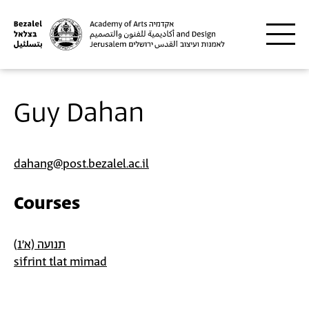
Skip to main content
Guy Dahan
dahang@post.bezalel.ac.il
Courses
תנועה (א'1)
sifrint tlat mimad