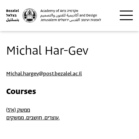
Skip to main content
Michal Har-Gev
Michal.hargev@post.bezalel.ac.il
Courses
ממשק (א'5)
עוצרים. חושבים. ממשקים.