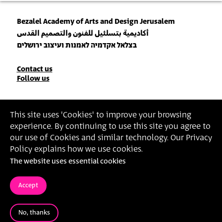
Bezalel Academy of Arts and Design Jerusalem
أكاديمية بتسلئيل للفنون والتصميم القدس
בצלאל אקדמיה לאמנות ועיצוב ירושלים
Contact
Contact us
Follow us
Details
Join our Newsletter
This site uses 'Cookies' to improve your browsing
experience. By continuing to use this site you agree to
Insert Email Address
our use of Cookies and similar technology. Our Privacy
By joining, you agree to Bezalel’s
Privacy Policy
and
Terms of Use
.
Policy explains how we use cookies.
The website uses essential cookies
Accessibility Statement
Privacy Policy
Terms of Use
Accept
No, thanks