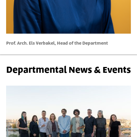
Prof. Arch. Els Verbakel, Head of the Department
Departmental News & Events