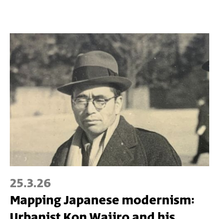
25.3.26
Mapping Japanese modernism:
Urbanist Kon Wajiro and his