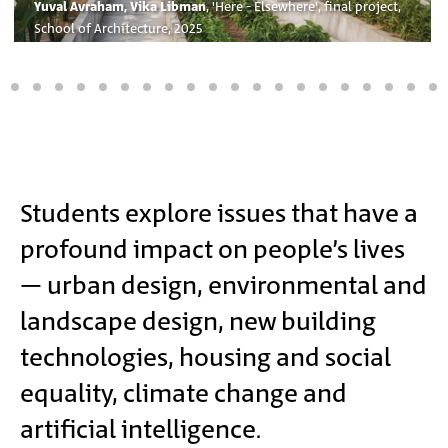
Yuval Avraham, Vika Libman
, 'Here - Elsewhere', final project,
School of Architecture, 2025
Main
Students explore issues that have a
profound impact on people’s lives
Content
– urban design, environmental and
landscape design, new building
technologies, housing and social
equality, climate change and
artificial intelligence.