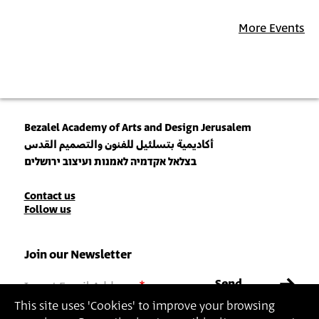
More Events
Bezalel Academy of Arts and Design Jerusalem
أكاديمية بتسلئيل للفنون والتصميم القدس
בצלאל אקדמיה לאמנות ועיצוב ירושלים
Contact
Contact us
Follow us
Details
Join our Newsletter
Insert Email Address
By joining, you agree to Bezalel’s
Privacy Policy
and
Terms of Use
.
This site uses 'Cookies' to improve your browsing