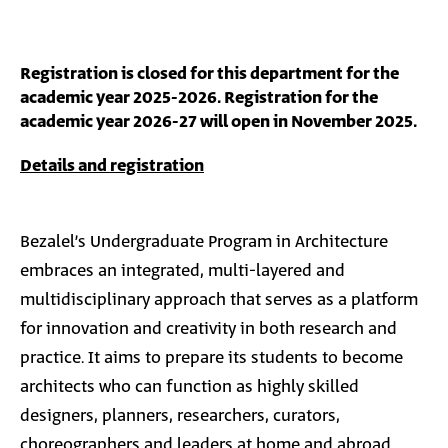
Registration is closed for this department for the
academic year 2025-2026. Registration for the
academic year 2026-27 will open in November 2025.
Details and registration
Bezalel’s Undergraduate Program in Architecture
embraces an integrated, multi-layered and
multidisciplinary approach that serves as a platform
for innovation and creativity in both research and
practice. It aims to prepare its students to become
architects who can function as highly skilled
designers, planners, researchers, curators,
choreographers and leaders at home and abroad.