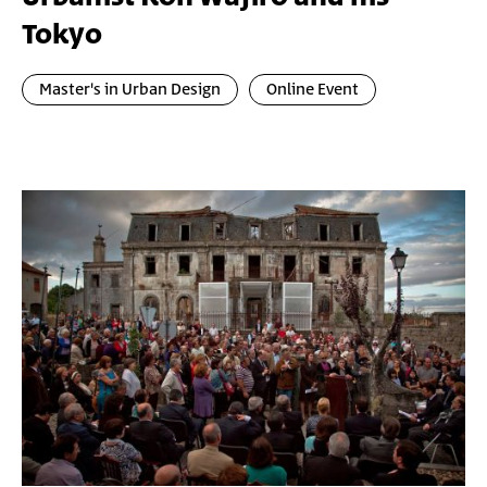
Tokyo
Master's in Urban Design
Online Event