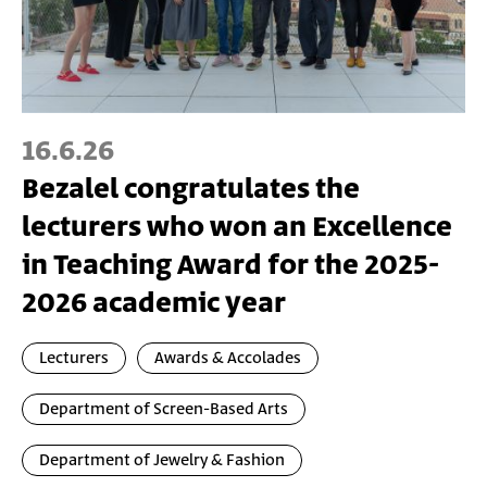
16.6.26
Bezalel congratulates the
lecturers who won an Excellence
in Teaching Award for the 2025-
2026 academic year
Lecturers
Awards & Accolades
Department of Screen-Based Arts
Department of Jewelry & Fashion