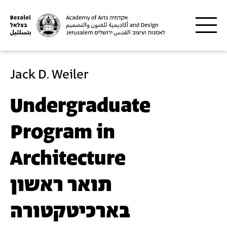
Skip to main content
Jack D. Weiler
Undergraduate
Program in
Architecture
תואר ראשון
בארכיטקטורה