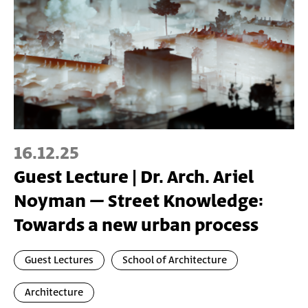
16.12.25
Guest Lecture | Dr. Arch. Ariel
Noyman – Street Knowledge:
Towards a new urban process
Guest Lectures
School of Architecture
Architecture