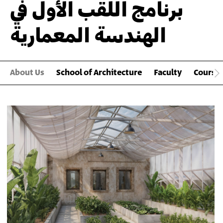
برنامج اللقب الأول في
الهندسة المعمارية
About Us
School of Architecture
Faculty
Course
Main
Gallery