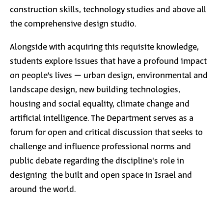
construction skills, technology studies and above all
the comprehensive design studio.
Alongside with acquiring this requisite knowledge,
students explore issues that have a profound impact
on people’s lives – urban design, environmental and
landscape design, new building technologies,
housing and social equality, climate change and
artificial intelligence. The Department serves as a
forum for open and critical discussion that seeks to
challenge and influence professional norms and
public debate regarding the discipline's role in
designing the built and open space in Israel and
around the world.