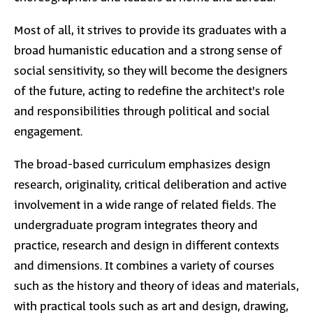
Most of all, it strives to provide its graduates with a
broad humanistic education and a strong sense of
social sensitivity, so they will become the designers
of the future, acting to redefine the architect's role
and responsibilities through political and social
engagement.
The broad-based curriculum emphasizes design
research, originality, critical deliberation and active
involvement in a wide range of related fields. The
undergraduate program integrates theory and
practice, research and design in different contexts
and dimensions. It combines a variety of courses
such as the history and theory of ideas and materials,
with practical tools such as art and design, drawing,