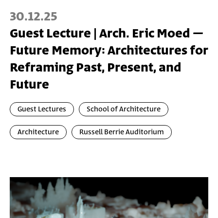
30.12.25
Guest Lecture | Arch. Eric Moed –
Future Memory: Architectures for
Reframing Past, Present, and
Future
Guest Lectures
School of Architecture
Architecture
Russell Berrie Auditorium