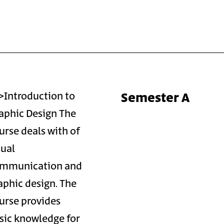
Semester A
>Introduction to
aphic Design The
urse deals with of
sual
mmunication and
aphic design. The
urse provides
sic knowledge for