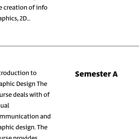
e creation of info
aphics, 2D…
Semester A
troduction to
aphic Design The
urse deals with of
sual
mmunication and
aphic design. The
urse provides