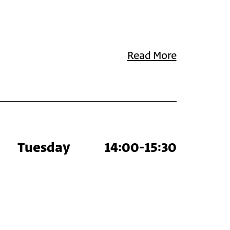
Read More
Tuesday
14:00-15:30