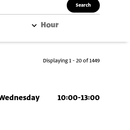
Hour
Displaying 1 - 20 of 1449
Wednesday
10:00-13:00