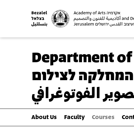
Department of
המחלקה לצילום
قسم التصوير الف
About Us
Faculty
Courses
Cont