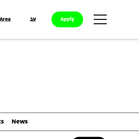
 Area
עב
Apply
ts
News