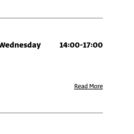
Wednesday
14:00-17:00
Read More