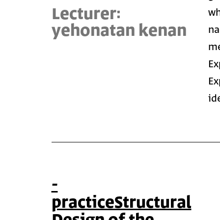
Lecturer:
wh
yehonatan kenan
na
me
Ex
Ex
id
-
practiceStructural