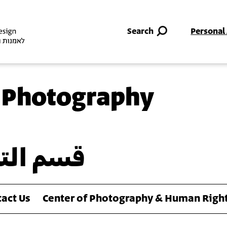
Skip to main content
Search
Personal
 Photography
وتوغرافي
act Us
Center of Photography & Human Righ