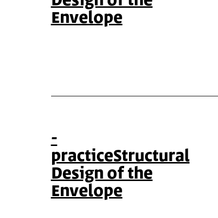
Design of the
Envelope
-
practiceStructural
Design of the
Envelope