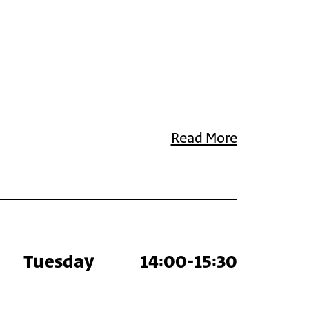
Read More
Tuesday
14:00-15:30