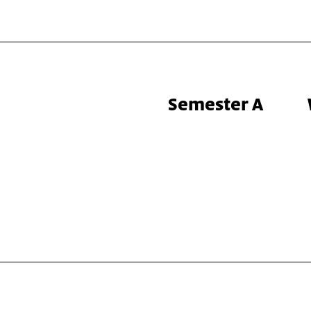
Semester A