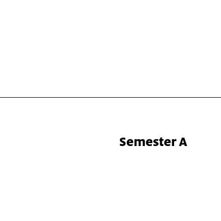
Semester A