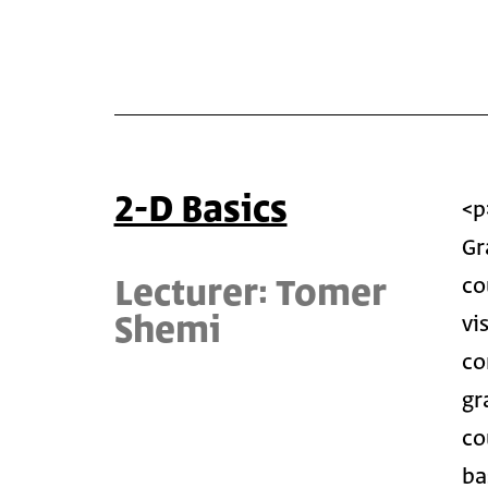
2-D Basics
<p
Gr
Lecturer: Tomer
co
Shemi
vi
co
gr
co
ba