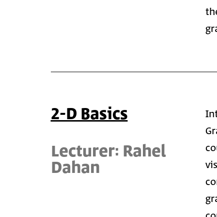
th
gr
2-D Basics
In
Gr
Lecturer: Rahel
co
Dahan
vi
co
gr
co