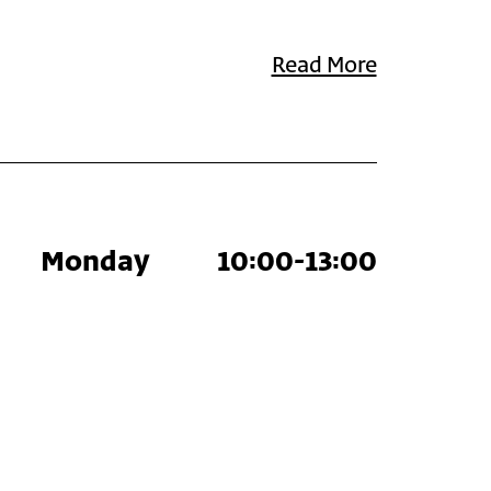
Read More
Monday
10:00-13:00