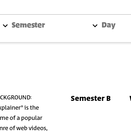
Semester
Day
Semester B
ACKGROUND:
xplainer" is the
me of a popular
nre of web videos,