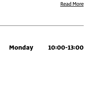
Read More
Monday
10:00-13:00