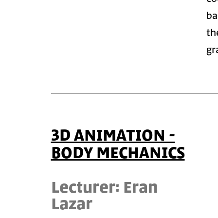
ba
th
gr
3D ANIMATION -
BODY MECHANICS
Lecturer: Eran
Lazar