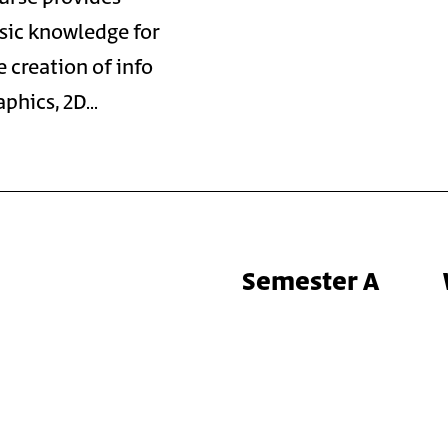
sic knowledge for
e creation of info
aphics, 2D…
Semester A