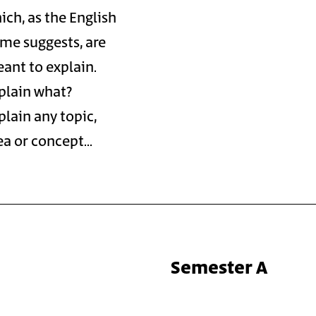
ich, as the English
me suggests, are
ant to explain.
plain what?
plain any topic,
ea or concept…
Semester A