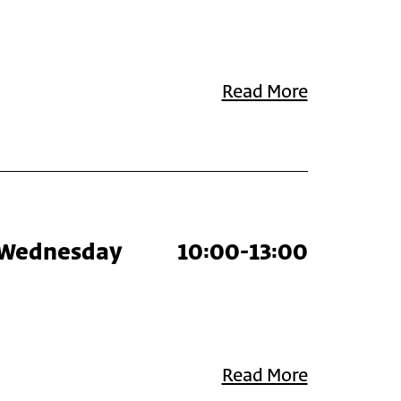
Read More
Wednesday
10:00-13:00
Read More