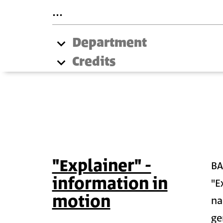
Department
Credits
"Explainer" -
B
information in
"E
motion
na
ge