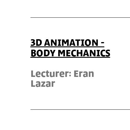
3D ANIMATION -
BODY MECHANICS
Lecturer: Eran
Lazar