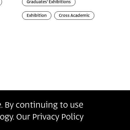
Graduates' Exhibitions
Exhibition
Cross Academic
. By continuing to use
r
ogy. Our Privacy Policy
s