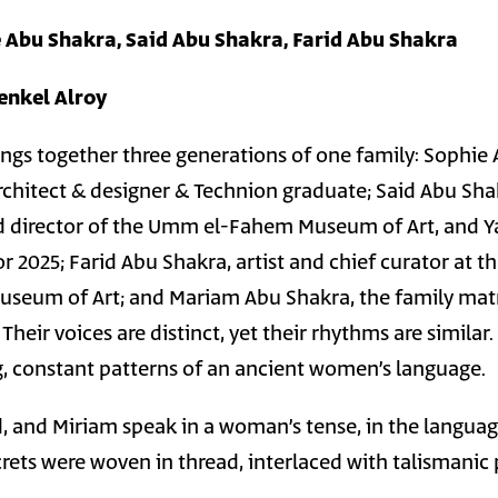
 Abu Shakra, Said Abu Shakra, Farid Abu Shakra
renkel Alroy
rings together three generations of one family: Sophie
rchitect & designer & Technion graduate; Said Abu Sha
nd director of the Umm el-Fahem Museum of Art, and Y
r 2025; Farid Abu Shakra, artist and chief curator at t
eum of Art; and Mariam Abu Shakra, the family matr
heir voices are distinct, yet their rhythms are similar.
g, constant patterns of an ancient women’s language.
id, and Miriam speak in a woman’s tense, in the langua
rets were woven in thread, interlaced with talismanic