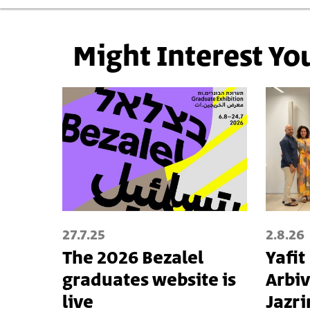
Might Interest Yo
27.7.25
2.8.26
The 2026 Bezalel
Yafit
graduates website is
Arbiv
live
Jazri