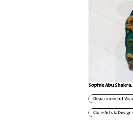
Sophie Abu Shakra
Department of Visua
Clore Arts & Design 