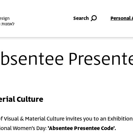
Skip to main content
Search
Personal 
 Absentee Present
rial Culture
Visual & Material Culture invites you to an Exhibition
ional Women’s Day:
'Absentee Presentee Code'.