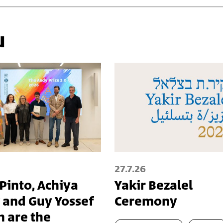
u
27.7.26
 Pinto, Achiya
Yakir Bezalel
 and Guy Yossef
Ceremony
n are the