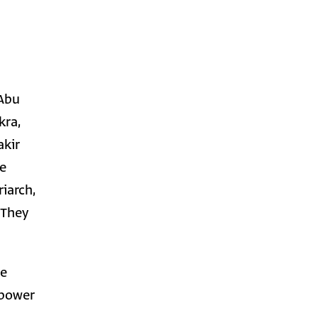
 Abu
kra,
akir
he
iarch,
 They
ge
 power