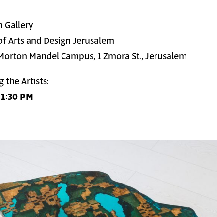
n Gallery
f Arts and Design Jerusalem
Morton Mandel Campus, 1 Zmora St., Jerusalem
 the Artists:
 1:30 PM