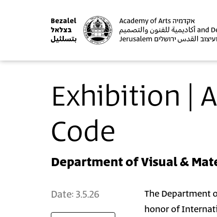
Exhibition |
Code
Department of Visual & Mate
Date:
3.5.26
The Department of 
honor of Internat