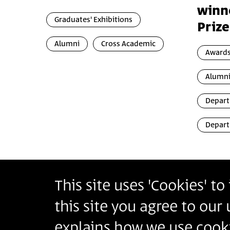
winn
Graduates' Exhibitions
Prize
Alumni
Cross Academic
Awards
Alumn
Depart
Depart
This site uses 'Cookies' t
Bezalel Academy of Arts and Design Jerusalem
this site you agree to our
أكاديمية بتسلئيل للفنون والتصميم القدس
בצלאל אקדמיה לאמנות ועיצוב ירושלים
explains how we use cooki