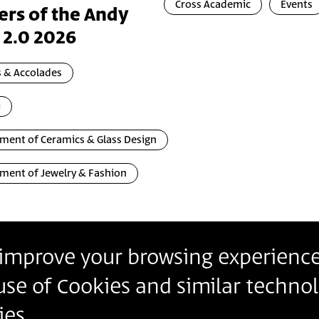
Cross Academic
Events
ers of the Andy
 2.0 2026
 & Accolades
i
ment of Ceramics & Glass Design
ment of Jewelry & Fashion
o improve your browsing experience
Contact
Contact us
Join our Newslette
 use of Cookies and similar technol
Follow us
Details
es.
Insert Email Addres