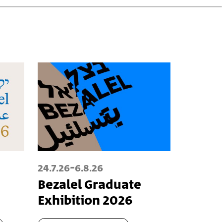
-
24.7.26
6.8.26
Bezalel Graduate
Exhibition 2026