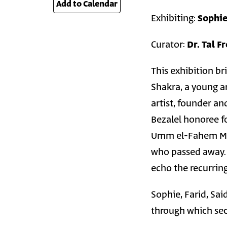
Add to Calendar
26
Exhibiting:
Sophie
Curator:
Dr. Tal F
This exhibition b
Shakra, a young a
artist, founder a
Bezalel honoree fo
Umm el-Fahem Mus
who passed away. T
echo the recurrin
Sophie, Farid, Sa
through which sec