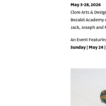
May 3-28, 2026
Clore Arts & Desig
Bezalel Academy o
Jack, Joseph and 
An Event Featuring
Sunday | May 24 |