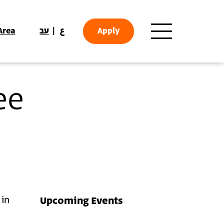
Area
עב
ع
Apply
ee
 in
Upcoming Events