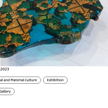
, 2023
l and Material Culture
Exhibition
Gallery