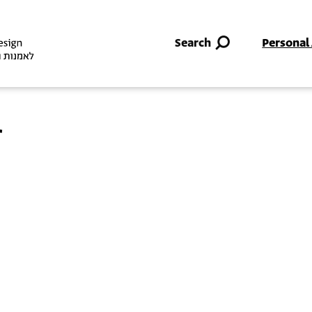
Skip to main content
Search
Personal
r