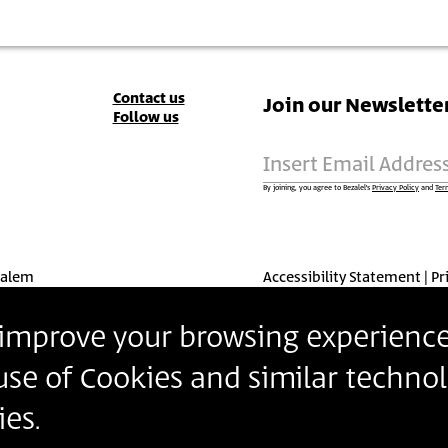
Contact
Contact us
Join our Newslette
Follow us
Details
Insert Email Addres
By joining, you agree to Bezalel’s
Privacy Policy
and
Ter
salem
Accessibility Statement
Pr
o improve your browsing experience
 use of Cookies and similar technol
es.