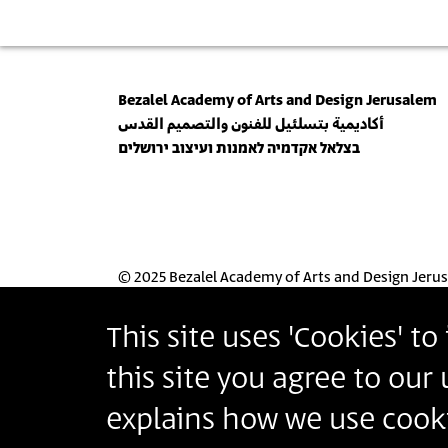
Bezalel Academy of Arts and Design Jerusalem
أكاديمية بتسلئيل للفنون والتصميم القدس
בצלאל אקדמיה לאמנות ועיצוב ירושלים
© 2025 Bezalel Academy of Arts and Design Jeru
This site uses 'Cookies' t
this site you agree to our
explains how we use cooki