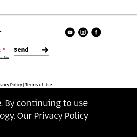
r
s
ms of Use
.
ivacy Policy
Terms of Use
. By continuing to use
ogy. Our Privacy Policy