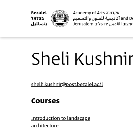
Sheli Kushni
shelli.kushnir@post.bezalel.ac.il
Courses
Introduction to landscape
architecture