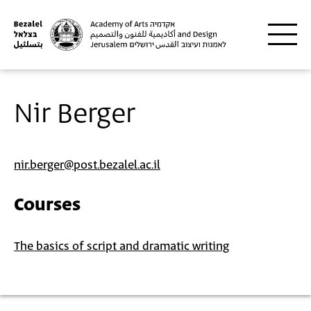
Skip to main content
Nir Berger
nir.berger@post.bezalel.ac.il
Courses
The basics of script and dramatic writing