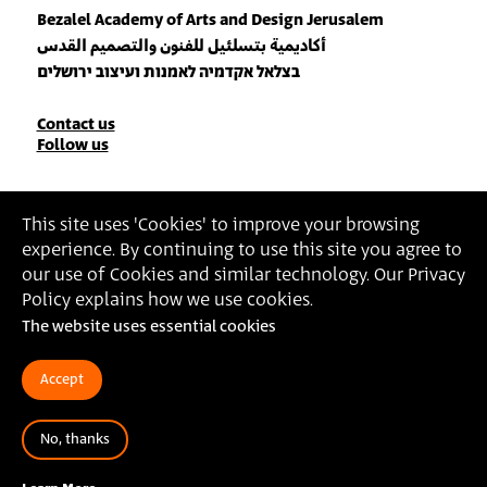
Bezalel Academy of Arts and Design Jerusalem
أكاديمية بتسلئيل للفنون والتصميم القدس
בצלאל אקדמיה לאמנות ועיצוב ירושלים
Contact
Contact us
Follow us
Details
Join our Newsletter
This site uses 'Cookies' to improve your browsing
experience. By continuing to use this site you agree to
Insert Email Address
our use of Cookies and similar technology. Our Privacy
By joining, you agree to Bezalel’s
Privacy Policy
and
Terms of Use
.
Policy explains how we use cookies.
The website uses essential cookies
Accessibility Statement
Privacy Policy
Terms of Use
Accept
No, thanks
© 2025 Bezalel Academy of Arts and Design Jerusalem