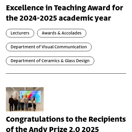
Excellence in Teaching Award for
the 2024-2025 academic year
Lecturers
Awards & Accolades
Department of Visual Communication
Department of Ceramics & Glass Design
Congratulations to the Recipients
of the Andy Prize 2.0 2025