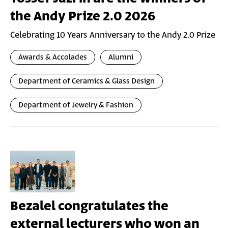
the Andy Prize 2.0 2026
Celebrating 10 Years Anniversary to the Andy 2.0 Prize
Awards & Accolades
Alumni
Department of Ceramics & Glass Design
Department of Jewelry & Fashion
Bezalel congratulates the
external lecturers who won an