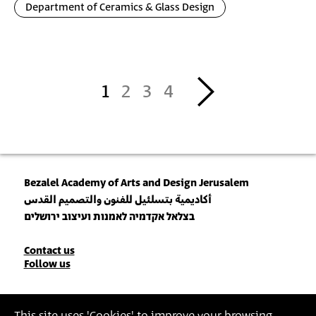
Department of Ceramics & Glass Design
Pagination
››
1
2
3
4
Bezalel Academy of Arts and Design Jerusalem
أكاديمية بتسلئيل للفنون والتصميم القدس
בצלאל אקדמיה לאמנות ועיצוב ירושלים
Contact
Contact us
Follow us
Details
Join our Newsletter