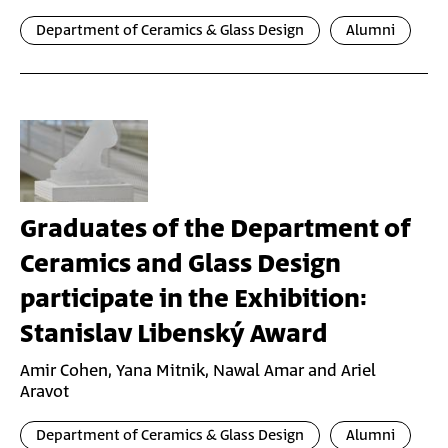
Department of Ceramics & Glass Design
Alumni
Graduates of the Department of
Ceramics and Glass Design
participate in the Exhibition:
Stanislav Libenský Award
Amir Cohen, Yana Mitnik, Nawal Amar and Ariel
Aravot
Department of Ceramics & Glass Design
Alumni