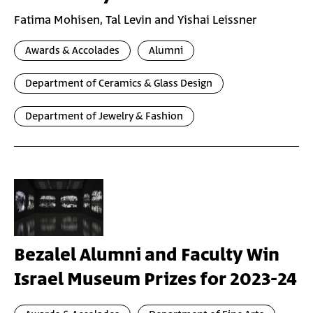
Fatima Mohisen, Tal Levin and Yishai Leissner
Awards & Accolades
Alumni
Department of Ceramics & Glass Design
Department of Jewelry & Fashion
Bezalel Alumni and Faculty Win
Israel Museum Prizes for 2023-24