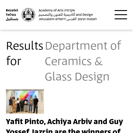
Skip to main content
Results
Department of
for
Ceramics &
Glass Design
Yafit Pinto, Achiya Arbiv and Guy
Yossef Jazrin are the winners of