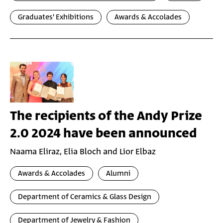
Graduates' Exhibitions
Awards & Accolades
The recipients of the Andy Prize
2.0 2024 have been announced
Naama Eliraz, Elia Bloch and Lior Elbaz
Awards & Accolades
Alumni
Department of Ceramics & Glass Design
Department of Jewelry & Fashion