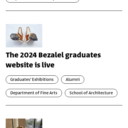
The 2024 Bezalel graduates
website is live
Graduates' Exhibitions
Alumni
Department of Fine Arts
School of Architecture