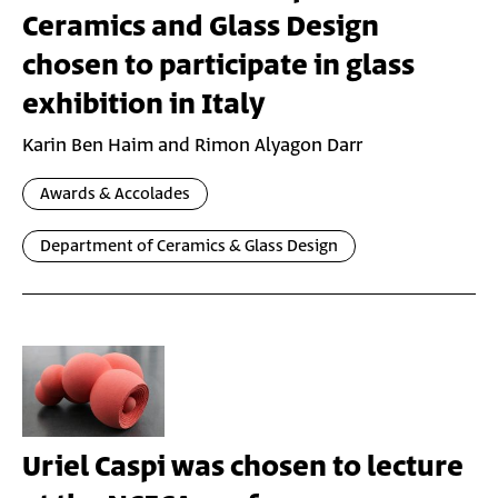
Ceramics and Glass Design
chosen to participate in glass
exhibition in Italy
Karin Ben Haim and Rimon Alyagon Darr
Awards & Accolades
Department of Ceramics & Glass Design
Uriel Caspi was chosen to lecture