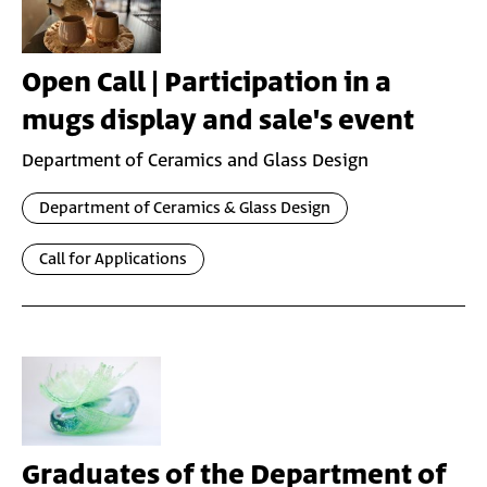
Open Call | Participation in a
mugs display and sale's event
Department of Ceramics and Glass Design
Department of Ceramics & Glass Design
Call for Applications
Graduates of the Department of