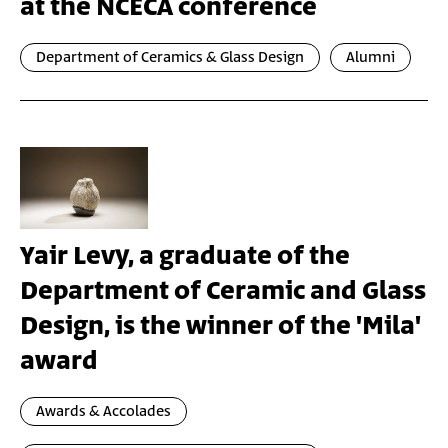
at the NCECA conference
Department of Ceramics & Glass Design
Alumni
Yair Levy, a graduate of the
Department of Ceramic and Glass
Design, is the winner of the 'Mila'
award
Awards & Accolades