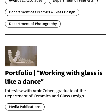
Awards & Accolades
Department of Fine Arts
Department of Ceramics & Glass Design
Department of Photography
Portfolio | “Working with glass is
like a dance”
Interview with Amir Cohen, graduate of the
Department of Ceramics and Glass Design
Media Publications