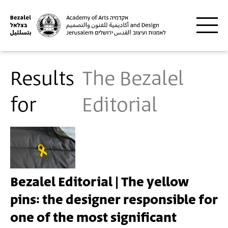
Skip to main content
Results
The Bezalel
for
Editorial
Bezalel Editorial | The yellow
pins: the designer responsible for
one of the most significant