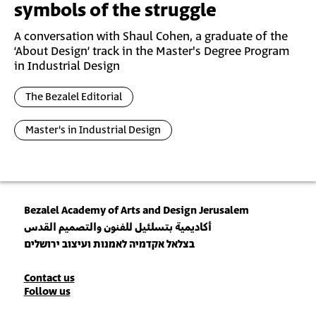
symbols of the struggle
A conversation with Shaul Cohen, a graduate of the
‘About Design’ track in the Master's Degree Program
in Industrial Design
The Bezalel Editorial
Master's in Industrial Design
Bezalel Academy of Arts and Design Jerusalem
أكاديمية بتسلئيل للفنون والتصميم القدس
בצלאל אקדמיה לאמנות ועיצוב ירושלים
Contact
Contact us
Follow us
Details