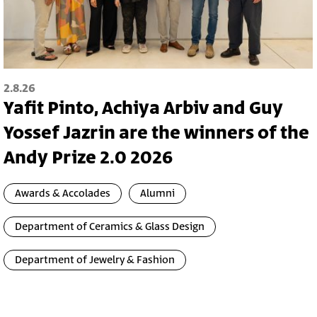
2.8.26
Yafit Pinto, Achiya Arbiv and Guy
Yossef Jazrin are the winners of the
Andy Prize 2.0 2026
Awards & Accolades
Alumni
Department of Ceramics & Glass Design
Department of Jewelry & Fashion