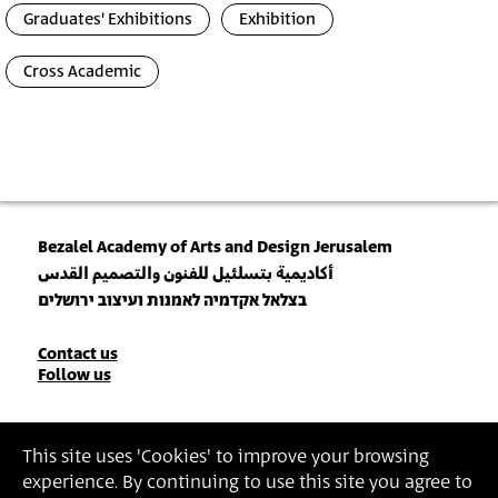
Graduates' Exhibitions
Exhibition
Cross Academic
Bezalel Academy of Arts and Design Jerusalem
أكاديمية بتسلئيل للفنون والتصميم القدس
בצלאל אקדמיה לאמנות ועיצוב ירושלים
Contact
Contact us
Follow us
Details
Join our Newsletter
This site uses 'Cookies' to improve your browsing
experience. By continuing to use this site you agree to
Insert Email Address