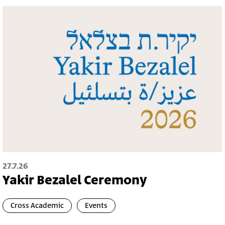
27.7.26
Yakir Bezalel Ceremony
Cross Academic
Events