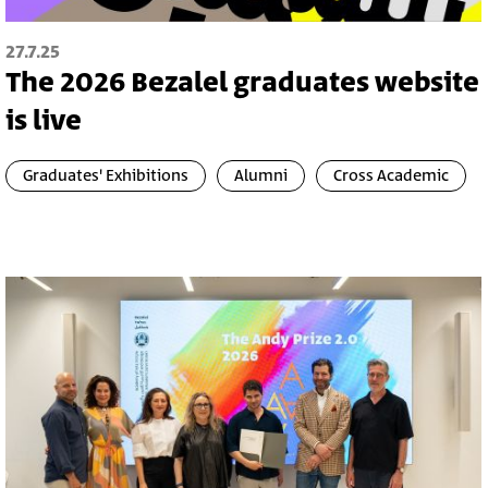
27.7.25
The 2026 Bezalel graduates website
is live
Graduates' Exhibitions
Alumni
Cross Academic