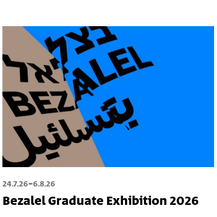
-
24.7.26
6.8.26
Bezalel Graduate Exhibition 2026