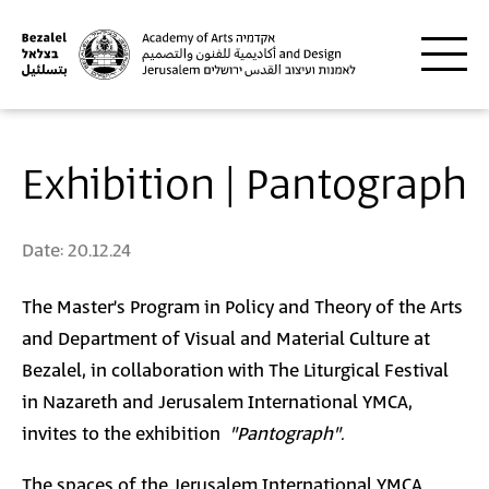
Skip to main content
Exhibition | Pantograph
Date:
20.12.24
The Master’s Program in Policy and Theory of the Arts
and Department of Visual and Material Culture at
Bezalel, in collaboration with The Liturgical Festival
in Nazareth and Jerusalem International YMCA,
invites to the exhibition
"Pantograph".
The spaces of the Jerusalem International YMCA