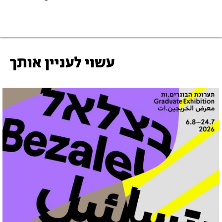
עשוי לעניין אותך