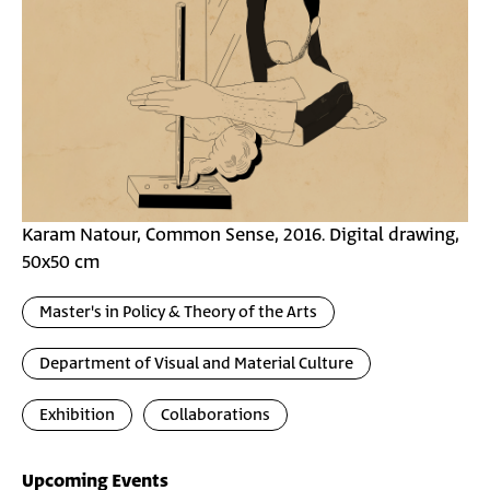
Karam Natour, Common Sense, 2016. Digital drawing,
50x50 cm
Master's in Policy & Theory of the Arts
Department of Visual and Material Culture
Exhibition
Collaborations
Upcoming Events