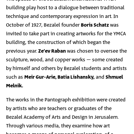
building play host to a dialogue between traditional
technique and contemporary expression in art. In
October of 1927, Bezalel founder
Boris Schatz
was
invited to take part in creating artworks for the YMCA
building, the construction of which began the
previous year.
Ze’ev Raban
was chosen to oversee the
sculpture, wood, and copper works – some created
by himself and others by Bezalel students and artists
such as
Meir Gur-Arie, Batia Lishansky,
and
Shmuel
Melnik.
The works in the Pantograph exhibition were created
by artists who are teachers or graduates of the
Bezalel Academy of Arts and Design in Jerusalem.
Through various media, they examine how art