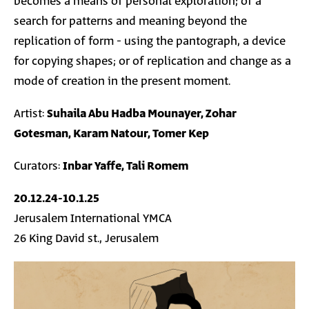
becomes a means of personal exploration; of a
search for patterns and meaning beyond the
replication of form - using the pantograph, a device
for copying shapes; or of replication and change as a
mode of creation in the present moment.
Artist:
Suhaila Abu Hadba Mounayer, Zohar
Gotesman, Karam Natour, Tomer Kep
Curators:
Inbar Yaffe, Tali Romem
20.12.24-10.1.25
Jerusalem International YMCA
26 King David st., Jerusalem