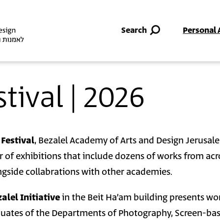
Skip to main content
Search
Personal 
stival | 2026
 Festival
, Bezalel Academy of Arts and Design Jerusal
 of exhibitions that include dozens of works from acro
gside collabrations with other academies.
alel Initiative
in the Beit Ha’am building presents wo
duates of the Departments of Photography, Screen-ba