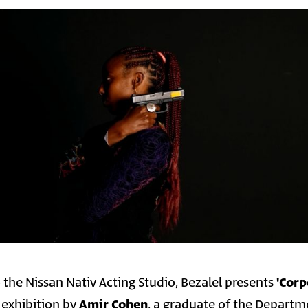
 the Nissan Nativ Acting Studio, Bezalel presents
'Corp
o exhibition by
Amir Cohen
, a graduate of the Departm