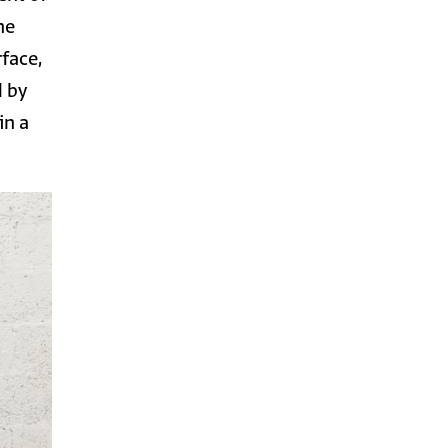
he
rface,
d by
in a