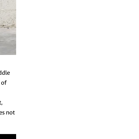
iddle
 of
,
oes not