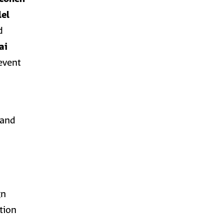
lel
d
ai
 event
 and
gn
ation