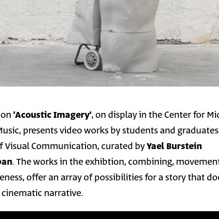
tion
׳Acoustic Imagery׳
, on display in the Center for M
 Music, presents video works by students and graduates
f Visual Communication, curated by
Yael Burstein
ban
. The works in the exhibtion, combining, movement
ness, offer an array of possibilities for a story that d
l cinematic narrative.