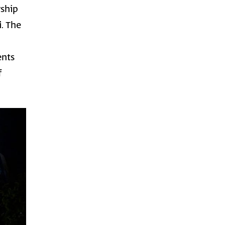
rship
i
. The
ents
f