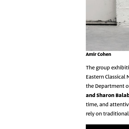
Amir Cohen
The group exhibi
Eastern Classical
the Department o
and Sharon Bala
time, and attentive
rely on traditiona