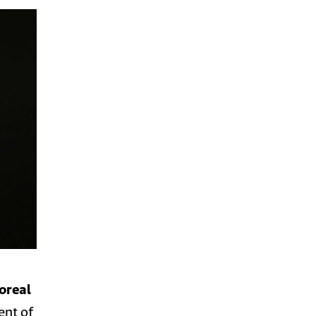
oreal
ent of