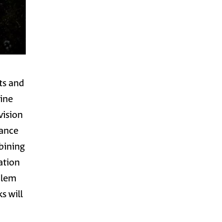
nts and
Fine
vision
mance
bining
ation
alem
s will