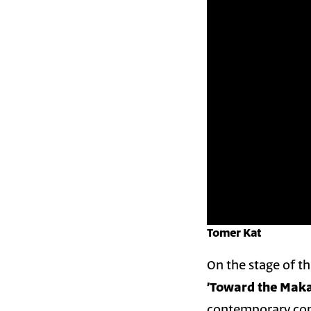
Tomer Kat
On the stage of th
contemporary com