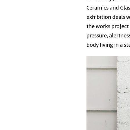
Ceramics and Glas
exhibition deals w
the works project 
pressure, alertne
body living in a s