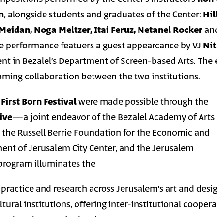
m
, alongside students and graduates of the Center:
Hil
Meidan, Noga Meltzer, Itai Feruz, Netanel Rocker
an
he performance featuers a guest appearcance by VJ
Nit
dent in Bezalel’s Department of Screen-based Arts. The
coming collaboration between the two institutions.
n
First Born Festival
were made possible through the
ive
—a joint endeavor of the Bezalel Academy of Arts
 the Russell Berrie Foundation for the Economic and
ent of Jerusalem City Center, and the Jerusalem
 program illuminates the
 practice and research across Jerusalem’s art and desi
ural institutions, offering inter-institutional cooper