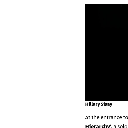
Hillary Sisay
At the entrance to
Hierarchy'
, a sol