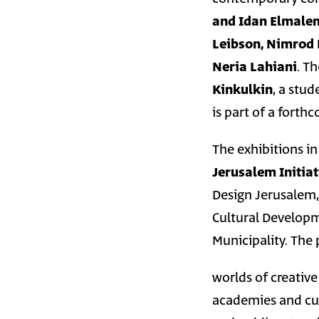
and Idan Elmale
Leibson, Nimrod 
Neria Lahiani
. T
Kinkulkin
, a stu
is part of a forth
The exhibitions i
Jerusalem Initiat
Design Jerusalem,
Cultural Developm
Municipality. The
worlds of creative
academies and cult