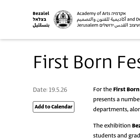
First Born Fe
Date:
19.5.26
For the
First Born
presents a number
Add to Calendar
26
departments, alon
The exhibition
Bez
students and gra