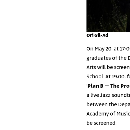
Ori Gil-Ad
On May 20, at 17:0
graduates of the 
Arts will be scree
School. At 19:00, 
׳
a live Jazz soundt
between the Depar
Academy of Music 
be screened.