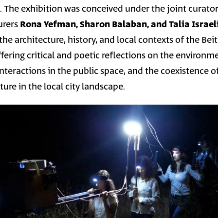
s. The exhibition was conceived under the joint curato
turers
Rona Yefman, Sharon Balaban, and Talia Israel
he architecture, history, and local contexts of the Beit
fering critical and poetic reflections on the environm
teractions in the public space, and the coexistence o
ure in the local city landscape.