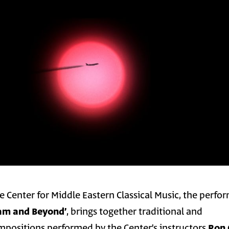
e Center for Middle Eastern Classical Music, the perf
׳Toward the Makam and Beyond׳
, brings together traditional and
positions performed by the Center’s instructors
Ron 