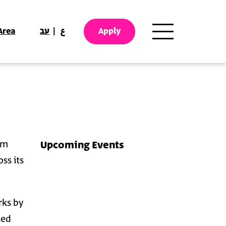
Area
עב
ع
Apply
em
Upcoming Events
ss its
rks by
sed