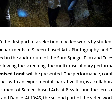
0 the first part of a selection of video works by stude
Departments of Screen-based Arts, Photography, and 
ned in the auditorium of the Sam Spiegel Film and Tele
following the screening, the multi-disciplinary perfor
Plan B – The Promised Land׳
will be presented. The performance, com
rack with an experimental-narrative film, is a collabor
tment of Screen-based Arts at Bezalel and the Jerus
and Dance. At 19:45, the second part of the video work