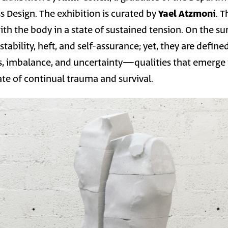
s Design. The exhibition is curated by
Yael Atzmoni
. T
ith the body in a state of sustained tension. On the su
stability, heft, and self-assurance; yet, they are define
ss, imbalance, and uncertainty—qualities that emerge 
tate of continual trauma and survival.