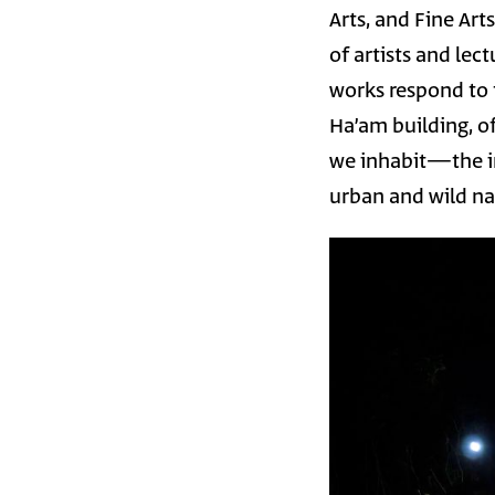
Arts, and Fine Art
of artists and lec
works respond to t
Ha’am building, of
we inhabit—the in
urban and wild nat