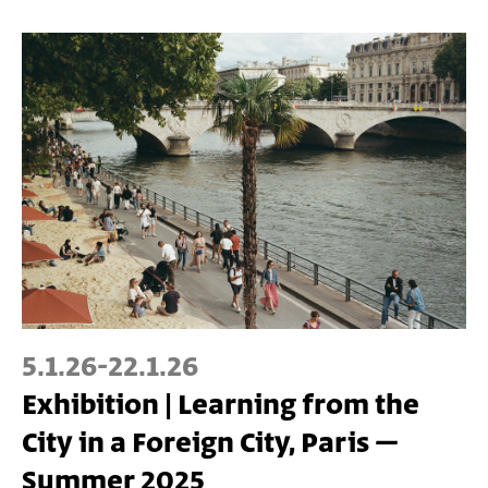
5.1.26
-
22.1.26
Exhibition | Learning from the
City in a Foreign City, Paris –
Summer 2025