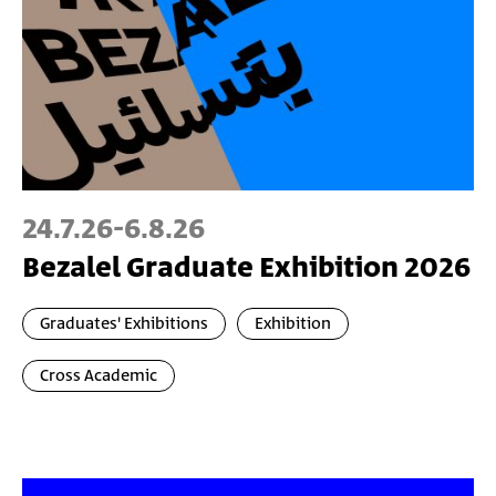
24.7.26
-
6.8.26
Bezalel Graduate Exhibition 2026
Graduates' Exhibitions
Exhibition
Cross Academic