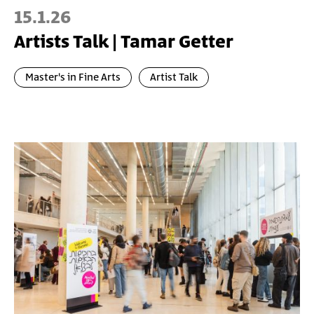
15.1.26
Artists Talk | Tamar Getter
Master's in Fine Arts
Artist Talk