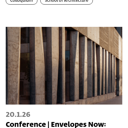
Colloquium
School of Architecture
20.1.26
Conference | Envelopes Now: