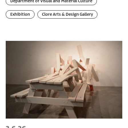
Department of Visual and Material Culture
Exhibition
Clore Arts & Design Gallery