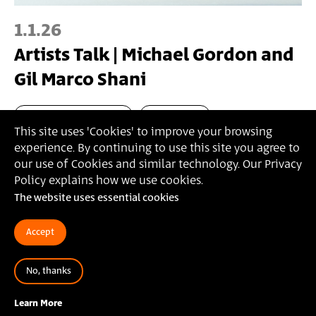
1.1.26
Artists Talk | Michael Gordon and
Gil Marco Shani
Master's in Fine Arts
Artist Talk
This site uses 'Cookies' to improve your browsing
experience. By continuing to use this site you agree to
our use of Cookies and similar technology. Our Privacy
Policy explains how we use cookies.
The website uses essential cookies
Accept
Bezalel Academy of Arts and Design Jerusalem
أكاديمية بتسلئيل للفنون والتصميم القدس
No, thanks
בצלאל אקדמיה לאמנות ועיצוב ירושלים
Learn More