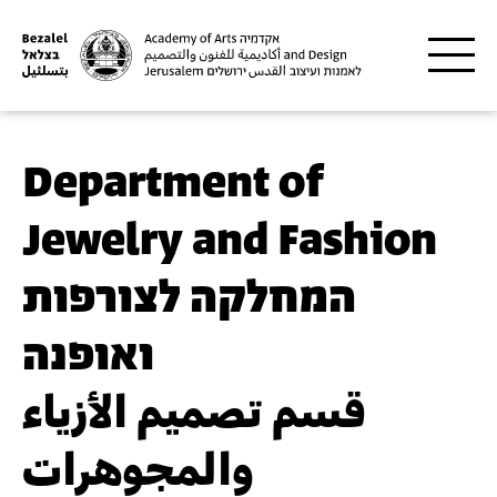
Skip to main content
Department of
Jewelry and Fashion
המחלקה לצורפות
ואופנה
قسم تصميم الأزياء
والمجوهرات