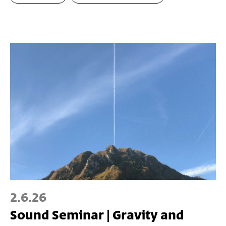
2.6.26
Sound Seminar | Gravity and