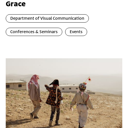
Grace
Department of Visual Communication
Conferences & Seminars
Events