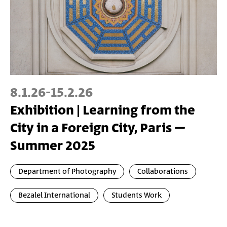
8.1.26
-
15.2.26
Exhibition | Learning from the
City in a Foreign City, Paris –
Summer 2025
Department of Photography
Collaborations
Bezalel International
Students Work