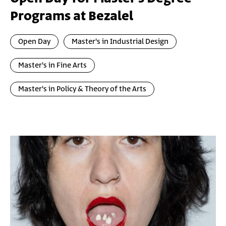
Programs at Bezalel
Open Day
Master's in Industrial Design
Master's in Fine Arts
Master's in Policy & Theory of the Arts