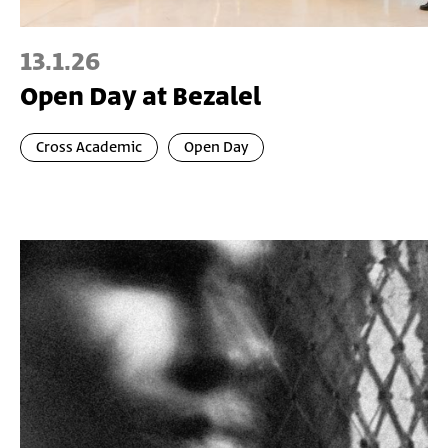
13.1.26
Open Day at Bezalel
Cross Academic
Open Day