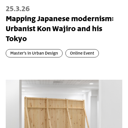
25.3.26
Mapping Japanese modernism:
Urbanist Kon Wajiro and his
Tokyo
Master's in Urban Design
Online Event