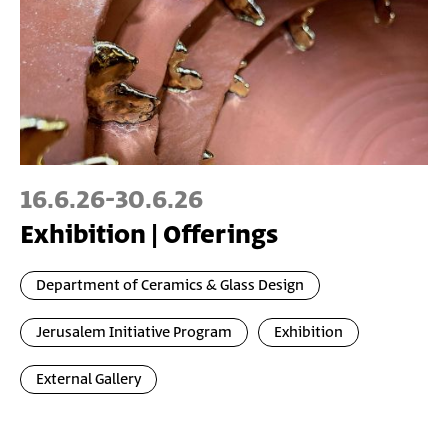
16.6.26
-
30.6.26
Exhibition | Offerings
Department of Ceramics & Glass Design
Jerusalem Initiative Program
Exhibition
External Gallery