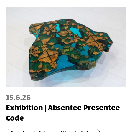
15.6.26
Exhibition | Absentee Presentee
Code