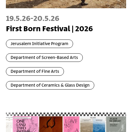
19.5.26
-
20.5.26
First Born Festival | 2026
Jerusalem Initiative Program
Department of Screen-Based Arts
Department of Fine Arts
Department of Ceramics & Glass Design