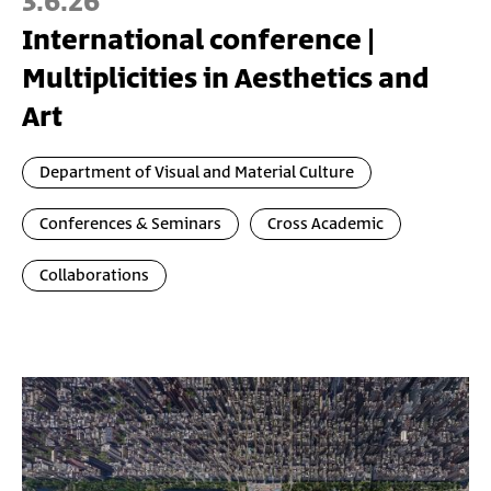
3.6.26
International conference |
Multiplicities in Aesthetics and
Art
Department of Visual and Material Culture
Conferences & Seminars
Cross Academic
Collaborations