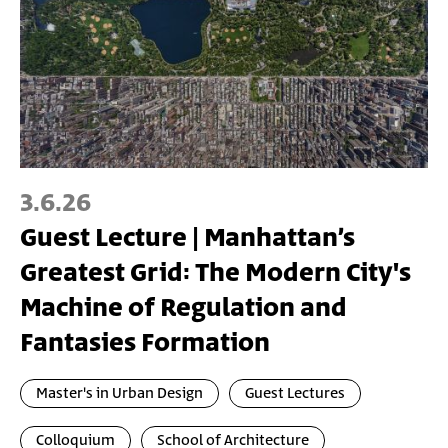
3.6.26
Guest Lecture | Manhattan’s
Greatest Grid: The Modern City's
Machine of Regulation and
Fantasies Formation
Master's in Urban Design
Guest Lectures
Colloquium
School of Architecture