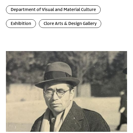
Department of Visual and Material Culture
Exhibition
Clore Arts & Design Gallery