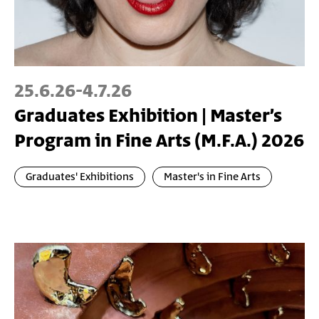
25.6.26
-
4.7.26
Graduates Exhibition | Master’s
Program in Fine Arts (M.F.A.) 2026
Graduates' Exhibitions
Master's in Fine Arts