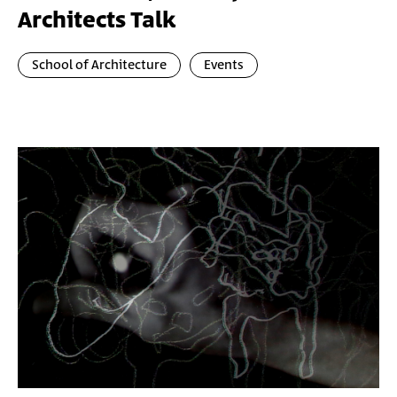
Architects Talk
School of Architecture
Events