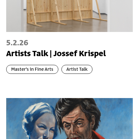
5.2.26
Artists Talk | Jossef Krispel
Master's in Fine Arts
Artist Talk