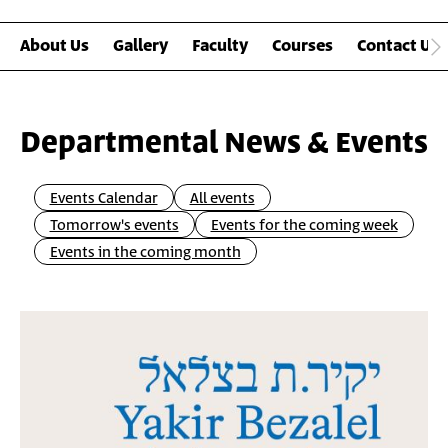
About Us
Gallery
Faculty
Courses
Contact Us
Departmental News & Events
Events Calendar
All events
Tomorrow's events
Events for the coming week
Events in the coming month