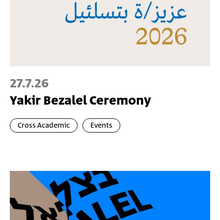
27.7.26
Yakir Bezalel Ceremony
Cross Academic
Events