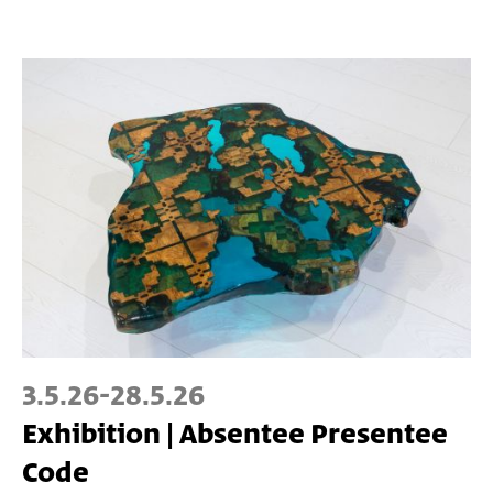
3.5.26
-
28.5.26
Exhibition | Absentee Presentee
Code