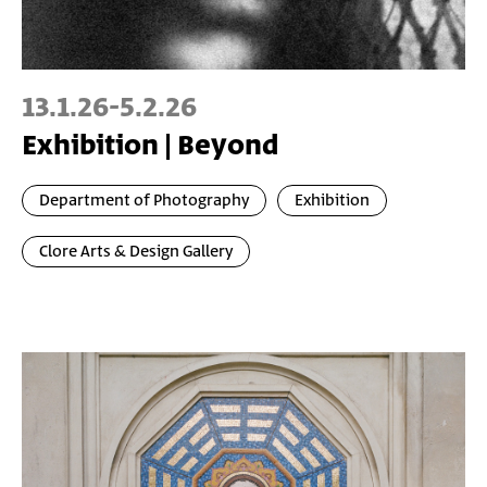
13.1.26
-
5.2.26
Exhibition | Beyond
Department of Photography
Exhibition
Clore Arts & Design Gallery