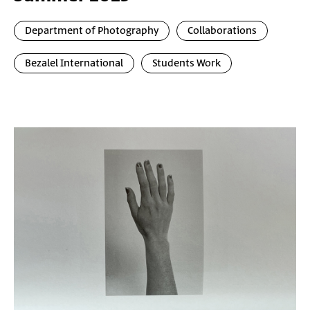
Department of Photography
Collaborations
Bezalel International
Students Work