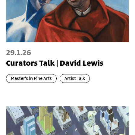
29.1.26
Curators Talk | David Lewis
Master's in Fine Arts
Artist Talk