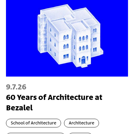
9.7.26
60 Years of Architecture at
Bezalel
School of Architecture
Architecture