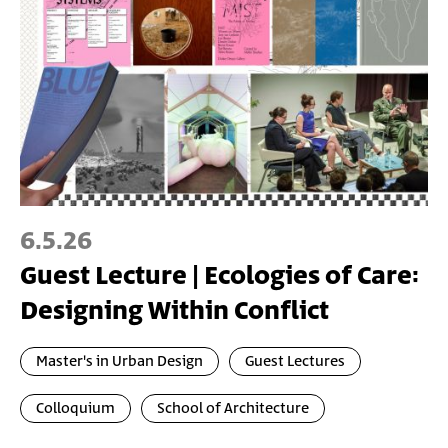
6.5.26
Guest Lecture | Ecologies of Care:
Designing Within Conflict
Master's in Urban Design
Guest Lectures
Colloquium
School of Architecture