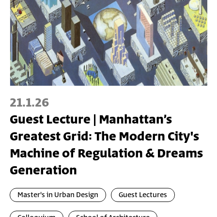
21.1.26
Guest Lecture | Manhattan’s
Greatest Grid: The Modern City's
Machine of Regulation & Dreams
Generation
Master's in Urban Design
Guest Lectures