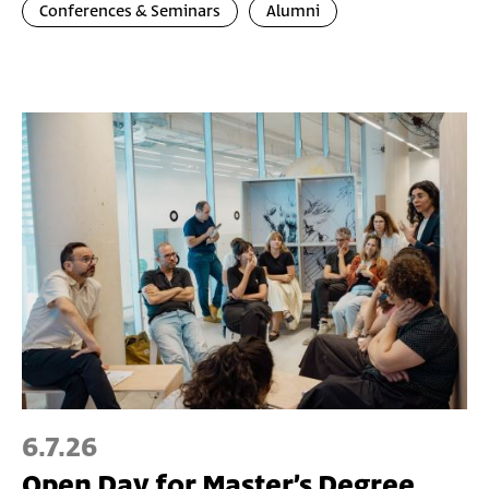
Conferences & Seminars
Alumni
6.7.26
Open Day for Master’s Degree